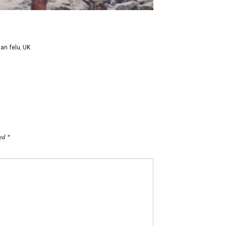
an felu
,
UK
ked
*