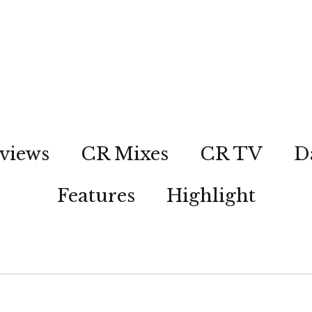
views
CR Mixes
CR TV
D
Features
Highlight