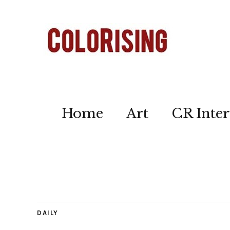
Home
Art
CR Inter
DAILY