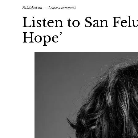
Published on
Leave a comment
Listen to San Fel
Hope’