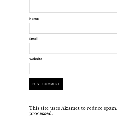
Name
Email
Website
This site uses Akismet to reduce spam
processed.