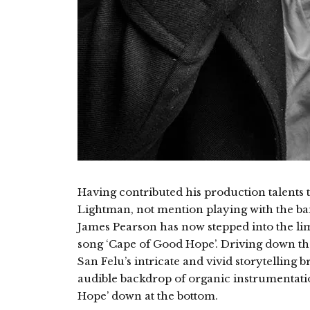
Having contributed his production talents 
Lightman, not mention playing with the ba
James Pearson has now stepped into the lime
song ‘Cape of Good Hope’. Driving down the 
San Felu’s intricate and vivid storytelling b
audible backdrop of organic instrumentatio
Hope’ down at the bottom.