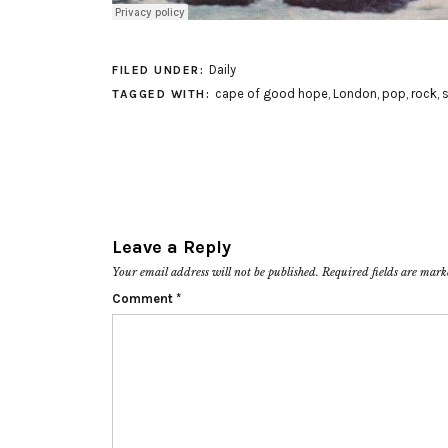
Daily
FILED UNDER:
cape of good hope
,
London
,
pop
,
rock
,
s
TAGGED WITH:
Leave a Reply
Your email address will not be published.
Required fields are mar
Comment
*