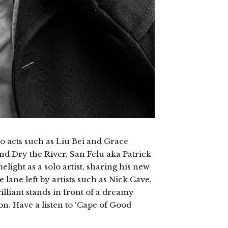
to acts such as Liu Bei and Grace
nd Dry the River, San Felu aka Patrick
light as a solo artist, sharing his new
lane left by artists such as Nick Cave,
rilliant stands in front of a dreamy
n. Have a listen to ‘Cape of Good