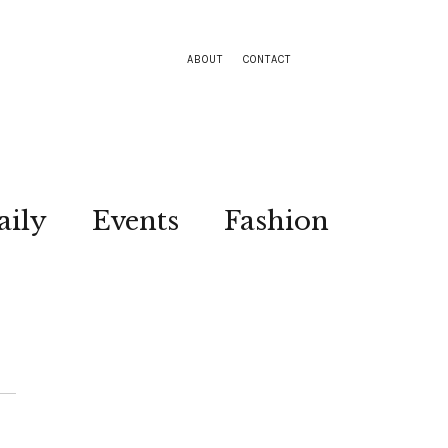
ABOUT
CONTACT
aily
Events
Fashion