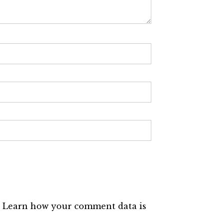
.
Learn how your comment data is