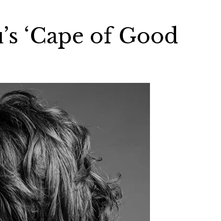
u’s ‘Cape of Good