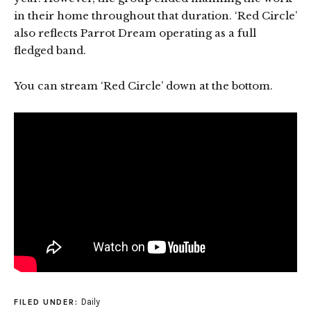
in their home throughout that duration. ‘Red Circle’
also reflects Parrot Dream operating as a full
fledged band.
You can stream ‘Red Circle’ down at the bottom.
Daily
FILED UNDER: