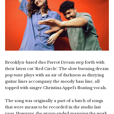
Brooklyn-based duo Parrot Dream step forth with
their latest cut ‘Red Circle’. The slow burning dream
pop tune plays with an air of darkness as dizzying
guitar lines accompany the moody bass line, all
topped with singer Christina Appel’s floating vocals.
The song was originally a part of a batch of songs
that were meant to be recorded in the studio last
year. However, the group ended manning the work