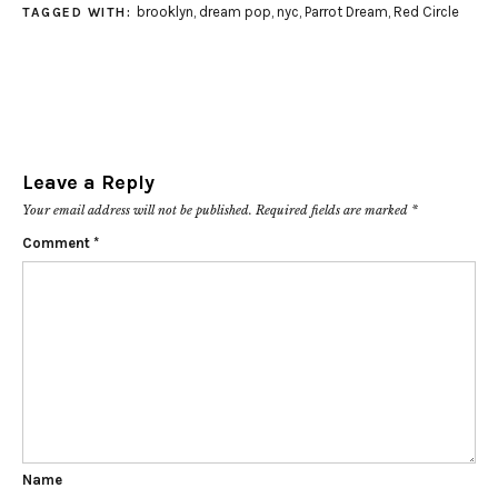
brooklyn
,
dream pop
,
nyc
,
Parrot Dream
,
Red Circle
TAGGED WITH:
Leave a Reply
Your email address will not be published.
Required fields are marked
*
Comment
*
Name