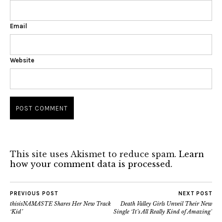
Email
Website
This site uses Akismet to reduce spam.
Learn
how your comment data is processed.
PREVIOUS POST
NEXT POST
thisisNAMASTE Shares Her New Track
Death Valley Girls Unveil Their New
‘Kid’
Single ‘It’s All Really Kind of Amazing’