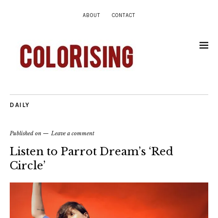
ABOUT
CONTACT
DAILY
Published on
Leave a comment
Listen to Parrot Dream’s ‘Red
Circle’