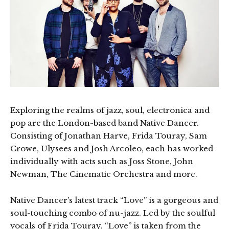
Exploring the realms of jazz, soul, electronica and
pop are the London-based band Native Dancer.
Consisting of Jonathan Harve, Frida Touray, Sam
Crowe, Ulysees and Josh Arcoleo, each has worked
individually with acts such as Joss Stone, John
Newman, The Cinematic Orchestra and more.
Native Dancer’s latest track “Love” is a gorgeous and
soul-touching combo of nu-jazz. Led by the soulful
vocals of Frida Touray, “Love” is taken from the