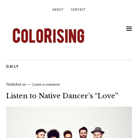
ABOUT
CONTACT
DAILY
Published on
Leave a comment
Listen to Native Dancer’s “Love”