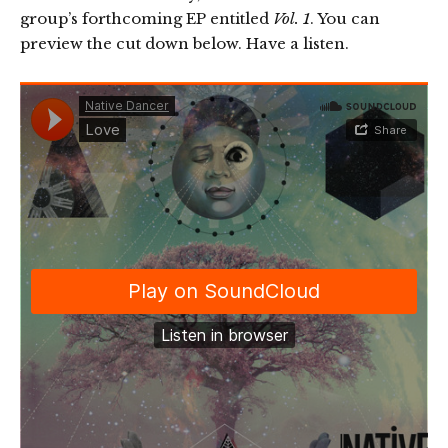
group’s forthcoming EP entitled
Vol. 1
. You can
preview the cut down below. Have a listen.