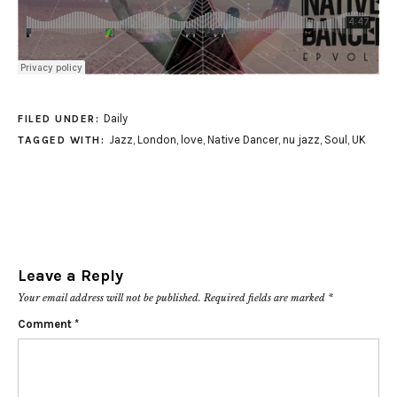
Daily
FILED UNDER:
Jazz
,
London
,
love
,
Native Dancer
,
nu jazz
,
Soul
,
UK
TAGGED WITH:
Leave a Reply
Your email address will not be published.
Required fields are marked
*
Comment
*