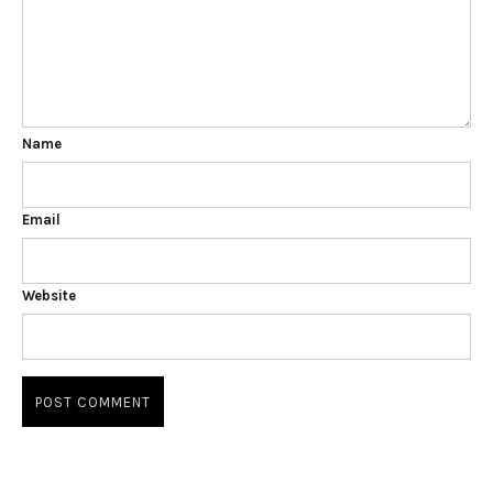
Name
Email
Website