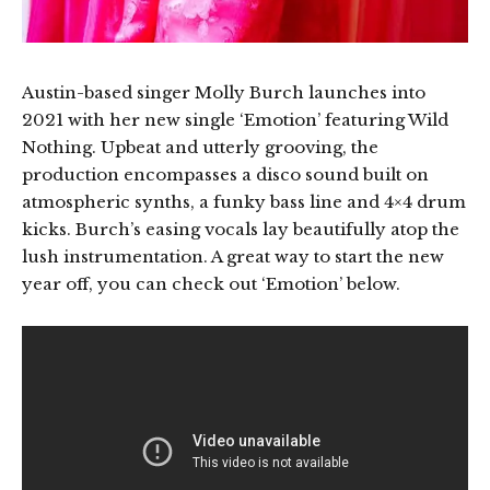
Austin-based singer Molly Burch launches into
2021 with her new single ‘Emotion’ featuring Wild
Nothing. Upbeat and utterly grooving, the
production encompasses a disco sound built on
atmospheric synths, a funky bass line and 4×4 drum
kicks. Burch’s easing vocals lay beautifully atop the
lush instrumentation. A great way to start the new
year off, you can check out ‘Emotion’ below.