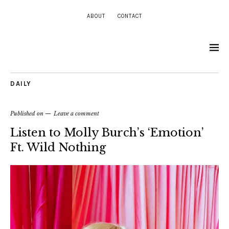
ABOUT
CONTACT
DAILY
Published on
Leave a comment
Listen to Molly Burch’s ‘Emotion’
Ft. Wild Nothing