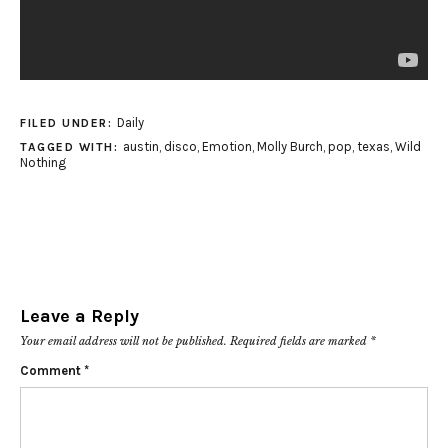
Daily
FILED UNDER:
austin
,
disco
,
Emotion
,
Molly Burch
,
pop
,
texas
,
Wild
TAGGED WITH:
Nothing
Leave a Reply
Your email address will not be published.
Required fields are marked
*
Comment
*