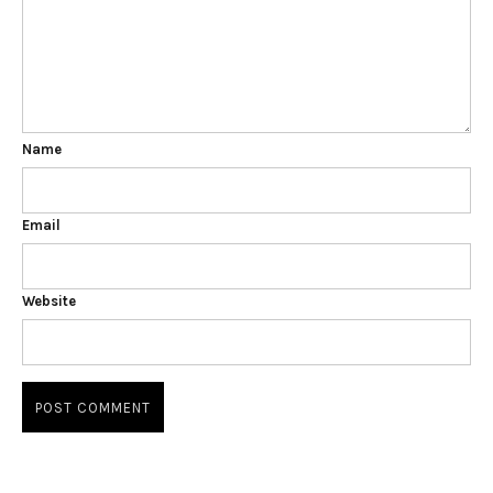
Name
Email
Website