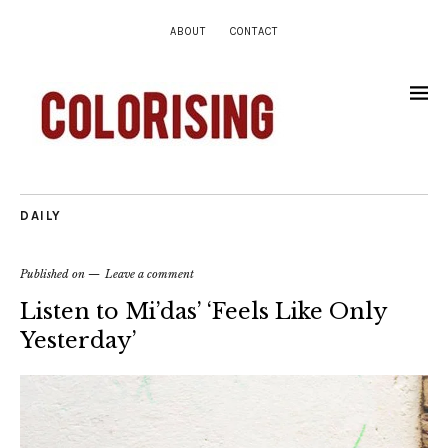
ABOUT
CONTACT
DAILY
Published on
Leave a comment
Listen to Mi’das’ ‘Feels Like Only
Yesterday’