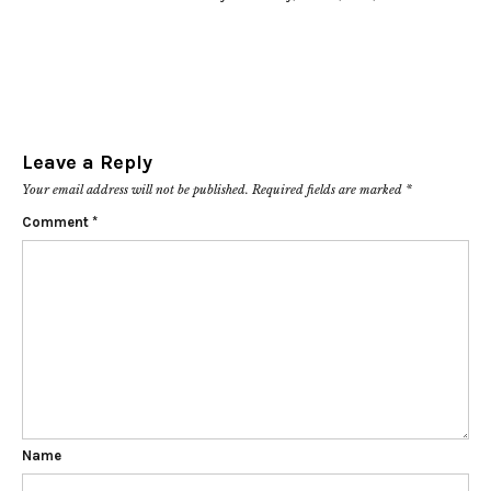
Leave a Reply
Your email address will not be published.
Required fields are marked
*
Comment
*
Name