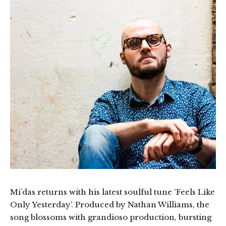
Mi’das returns with his latest soulful tune ‘Feels Like
Only Yesterday’. Produced by Nathan Williams, the
song blossoms with grandioso production, bursting