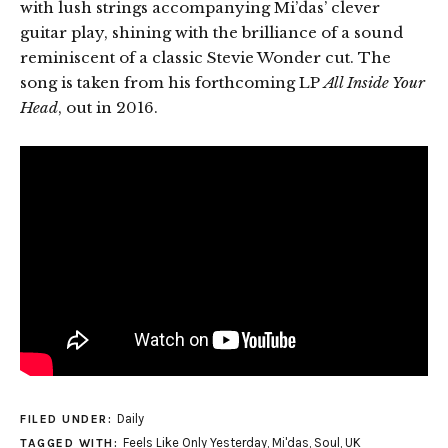
with lush strings accompanying Mi’das’ clever
guitar play, shining with the brilliance of a sound
reminiscent of a classic Stevie Wonder cut. The
song is taken from his forthcoming LP
All Inside Your
Head
, out in 2016.
Daily
FILED UNDER:
Feels Like Only Yesterday
,
Mi'das
,
Soul
,
UK
TAGGED WITH: