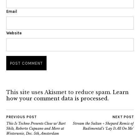
Email
Website
This site uses Akismet to reduce spam.
Learn
how your comment data is processed.
PREVIOUS POST
NEXT POST
This Is Techno Presents Close w/ Bart
Stream the Sultan + Shepard Remix of
Skils, Roberto Capuano and More at
Rudimental’s ‘Lay It All On Me’
Westerunie, Dec. 5th, Amsterdam