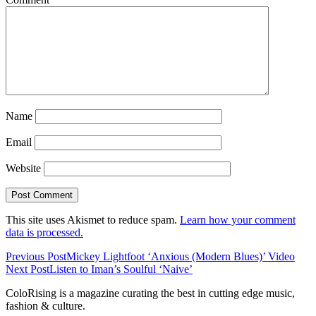
Name
Email
Website
This site uses Akismet to reduce spam.
Learn how your comment
data is processed.
Previous Post
Mickey Lightfoot ‘Anxious (Modern Blues)’ Video
Next Post
Listen to Iman’s Soulful ‘Naive’
ColoRising is a magazine curating the best in cutting edge music,
fashion & culture.