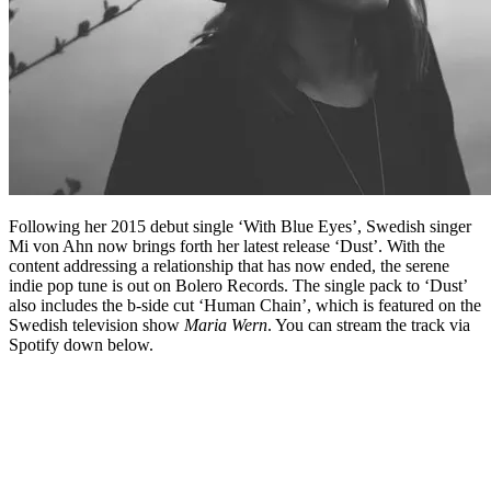
Following her 2015 debut single ‘With Blue Eyes’, Swedish singer
Mi von Ahn now brings forth her latest release ‘Dust’. With the
content addressing a relationship that has now ended, the serene
indie pop tune is out on Bolero Records. The single pack to ‘Dust’
also includes the b-side cut ‘Human Chain’, which is featured on the
Swedish television show
Maria Wern
. You can stream the track via
Spotify down below.