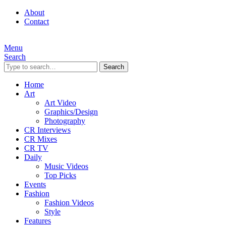
About
Contact
Menu
Search
Search
Home
Art
Art Video
Graphics/Design
Photography
CR Interviews
CR Mixes
CR TV
Daily
Music Videos
Top Picks
Events
Fashion
Fashion Videos
Style
Features