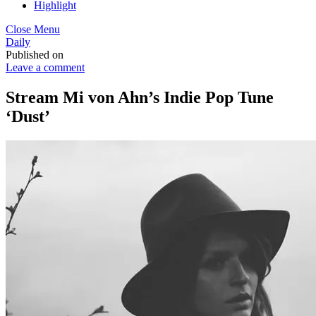
Highlight
Close Menu
Daily
Published on
Leave a comment
Stream Mi von Ahn’s Indie Pop Tune
‘Dust’