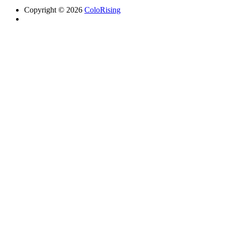
Copyright © 2026
ColoRising