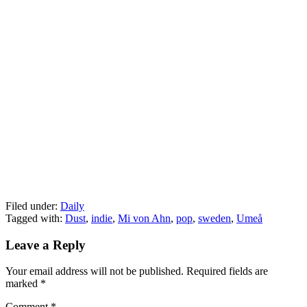
Filed under:
Daily
Tagged with:
Dust
,
indie
,
Mi von Ahn
,
pop
,
sweden
,
Umeå
Leave a Reply
Your email address will not be published.
Required fields are
marked
*
Comment
*