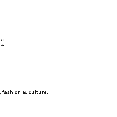
OST
ndi
 fashion & culture.