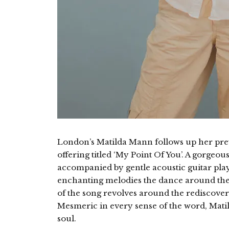
London’s Matilda Mann follows up her pre
offering titled ‘My Point Of You’. A gorgeo
accompanied by gentle acoustic guitar play
enchanting melodies the dance around the
of the song revolves around the rediscovery
Mesmeric in every sense of the word, Matil
soul.