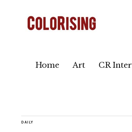
Home
Art
CR Inter
DAILY