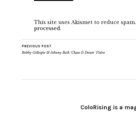
This site uses Akismet to reduce spam
processed.
PREVIOUS POST
Bobby Gillespie & Jehnny Beth ‘Chase It Down’ Video
ColoRising is a ma