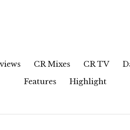
views
CR Mixes
CR TV
D
Features
Highlight