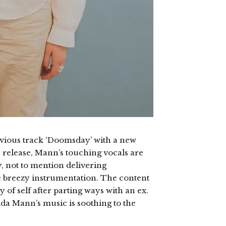
vious track ‘Doomsday’ with a new
us release, Mann’s touching vocals are
, not to mention delivering
 breezy instrumentation. The content
 of self after parting ways with an ex.
da Mann’s music is soothing to the