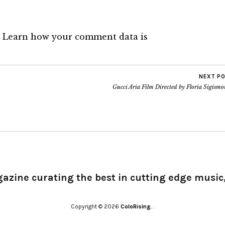
.
Learn how your comment data is
NEXT P
Gucci Aria Film Directed by Floria Sigismo
gazine curating the best in cutting edge music,
Copyright © 2026
ColoRising