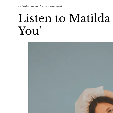
Published on
Leave a comment
Listen to Matild
You’