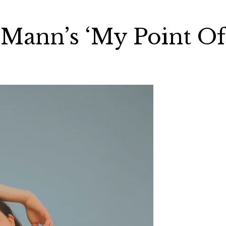
a Mann’s ‘My Point Of