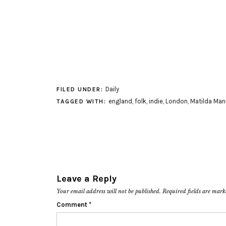
Daily
FILED UNDER:
england
,
folk
,
indie
,
London
,
Matilda Man
TAGGED WITH:
Leave a Reply
Your email address will not be published.
Required fields are mar
Comment
*