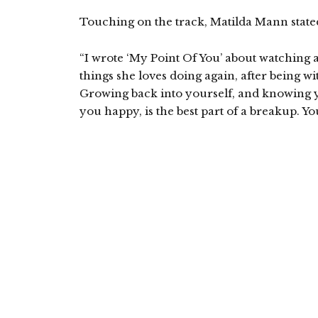
Touching on the track, Matilda Mann state
“I wrote ‘My Point Of You’ about watching a 
things she loves doing again, after being 
Growing back into yourself, and knowing y
you happy, is the best part of a breakup. Yo