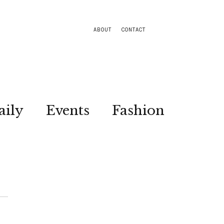
ABOUT
CONTACT
aily
Events
Fashion