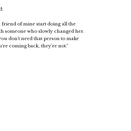
d:
friend of mine start doing all the
with someone who slowly changed her.
ou don’t need that person to make
u’re coming back, they’re not.”