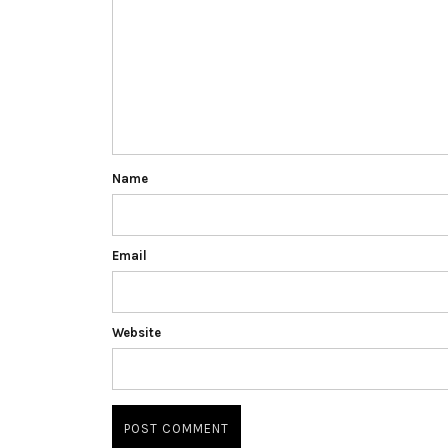
Name
Email
Website