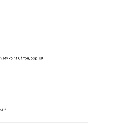
n
,
My Point Of You
,
pop
,
UK
ked
*