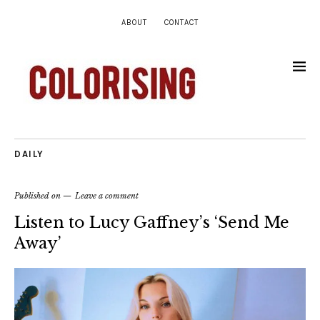
ABOUT
CONTACT
DAILY
Published on
Leave a comment
Listen to Lucy Gaffney’s ‘Send Me
Away’