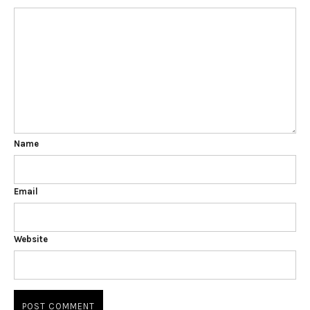
Name
Email
Website