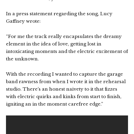
In a press statement regarding the song, Lucy
Gaffney wrote:
“For me the track really encapsulates the dreamy
element in the idea of love, getting lost in
intoxicating moments and the electric excitement of
the unknown.
With the recording I wanted to capture the garage
band rawness from when I wrote it in the rehearsal
studio. There’s an honest naivety to it that fizzes
with electric quirks and kinks from start to finish,
igniting an in the moment carefree edge.”