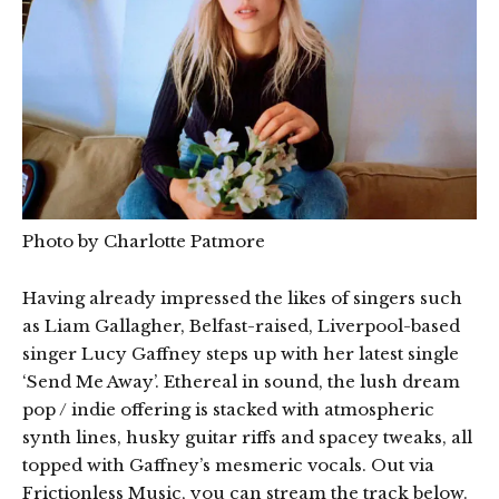
Photo by Charlotte Patmore
Having already impressed the likes of singers such
as Liam Gallagher, Belfast-raised, Liverpool-based
singer Lucy Gaffney steps up with her latest single
‘Send Me Away’. Ethereal in sound, the lush dream
pop / indie offering is stacked with atmospheric
synth lines, husky guitar riffs and spacey tweaks, all
topped with Gaffney’s mesmeric vocals. Out via
Frictionless Music, you can stream the track below.