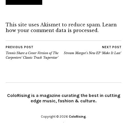
This site uses Akismet to reduce spam.
Learn
how your comment data is processed.
PREVIOUS POST
NEXT POST
Tennis Share a Cover Version of The
Stream Margot’s New EP ‘Make It Last’
Carpenters’ Classic Track ‘Superstar’
ColoRising is a magazine curating the best in cutting
edge music, fashion & culture.
Copyright © 2026
ColoRising