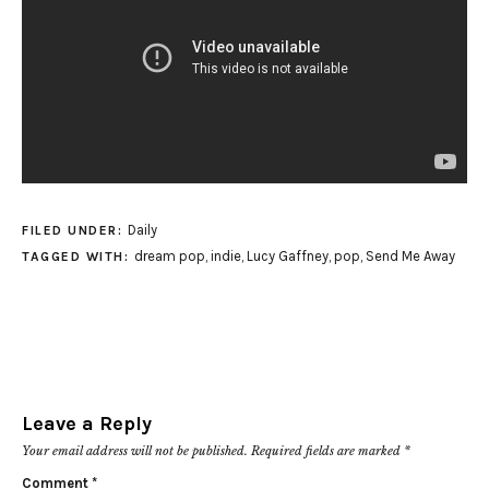
Daily
FILED UNDER:
dream pop
,
indie
,
Lucy Gaffney
,
pop
,
Send Me Away
TAGGED WITH:
Leave a Reply
Your email address will not be published.
Required fields are marked
*
Comment
*