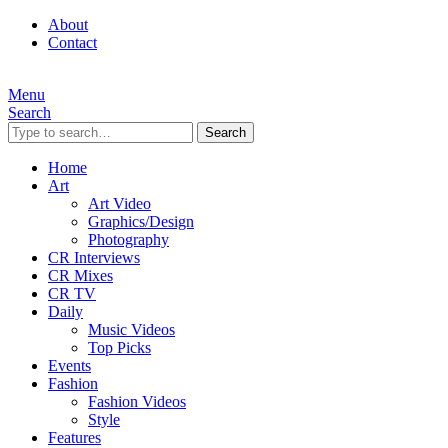
About
Contact
Menu
Search
Search
Home
Art
Art Video
Graphics/Design
Photography
CR Interviews
CR Mixes
CR TV
Daily
Music Videos
Top Picks
Events
Fashion
Fashion Videos
Style
Features