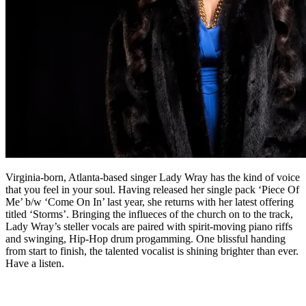
Virginia-born, Atlanta-based singer Lady Wray has the kind of voice
that you feel in your soul. Having released her single pack ‘Piece Of
Me’ b​/​w ‘Come On In’ last year, she returns with her latest offering
titled ‘Storms’. Bringing the influeces of the church on to the track,
Lady Wray’s steller vocals are paired with spirit-moving piano riffs
and swinging, Hip-Hop drum progamming. One blissful handing
from start to finish, the talented vocalist is shining brighter than ever.
Have a listen.