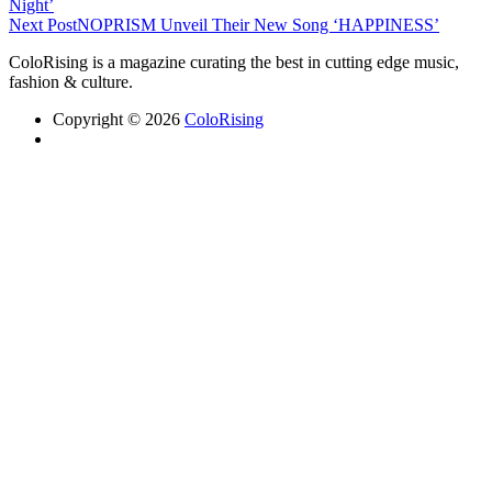
Night’
Next Post
NOPRISM Unveil Their New Song ‘HAPPINESS’
ColoRising is a magazine curating the best in cutting edge music,
fashion & culture.
Copyright © 2026
ColoRising