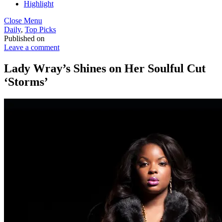
Highlight
Close Menu
Daily
,
Top Picks
Published on
Leave a comment
Lady Wray’s Shines on Her Soulful Cut
‘Storms’