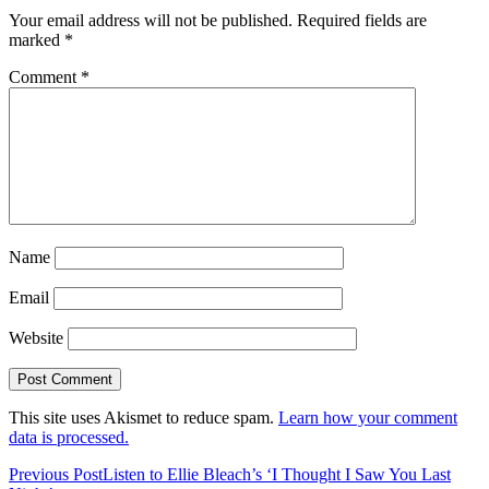
Your email address will not be published.
Required fields are
marked
*
Comment
*
Name
Email
Website
This site uses Akismet to reduce spam.
Learn how your comment
data is processed.
Previous Post
Listen to Ellie Bleach’s ‘I Thought I Saw You Last