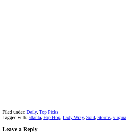
Filed under:
Daily
,
Top Picks
Tagged with:
atlanta
,
Hip Hop
,
Lady Wray
,
Soul
,
Storms
,
virgina
Leave a Reply