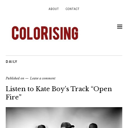
ABOUT
CONTACT
DAILY
Published on
Leave a comment
Listen to Kate Boy’s Track “Open
Fire”