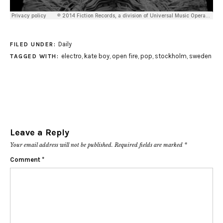
Daily
FILED UNDER:
electro
,
kate boy
,
open fire
,
pop
,
stockholm
,
sweden
TAGGED WITH:
Leave a Reply
Your email address will not be published.
Required fields are marked
*
Comment
*