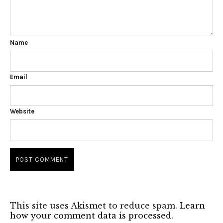
Name
Email
Website
This site uses Akismet to reduce spam.
Learn
how your comment data is processed.