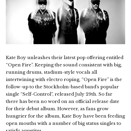
Kate Boy unleashes their latest pop offering entitled
“Open Fire”. Keeping the sound consistent with big,
running drums, stadium-style vocals all
intertwining with electro roping, “Open Fire” is the
follow-up to the Stockholm-based band’s popular
single “Self-Control”, released July 29th. So far
there has been no word on an official release date
for their debut album. However, as fans grow
hungrier for the album, Kate Boy have been feeding
open mouths with a number of big status singles to
satisfy appetites.