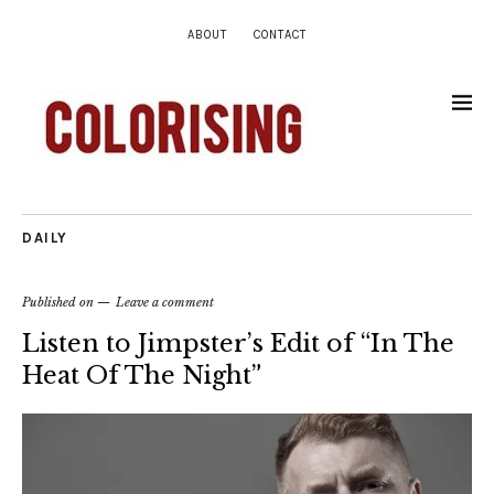
ABOUT
CONTACT
DAILY
Published on
Leave a comment
Listen to Jimpster’s Edit of “In The
Heat Of The Night”