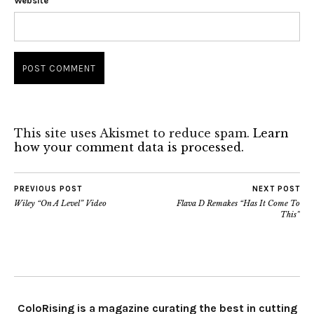
Website
This site uses Akismet to reduce spam.
Learn
how your comment data is processed.
PREVIOUS POST
NEXT POST
Wiley “On A Level” Video
Flava D Remakes “Has It Come To
This”
ColoRising is a magazine curating the best in cutting