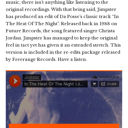
music, there isn’t anything like listening to the
original recordings. With that being said, Jimpster
has produced an edit of Da Posse’s classic track “In
The Heat Of The Night”. Released back in 1988 on
Future Records, the song featured singer Christa
Jordan. Jimpster has managed to keep the original
feel in tact yet has given it an extended stretch. This
version is included in the re-edits package released
by Freerange Records. Have a listen.