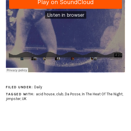
Daily
FILED UNDER:
acid house
,
club
,
Da Posse
,
In The Heat Of The Night
,
TAGGED WITH:
jimpster
,
UK