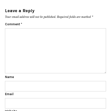
Leave a Reply
Your email address will not be published.
Required fields are marked
*
Comment
*
Name
Email