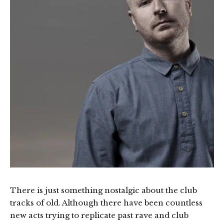
There is just something nostalgic about the club
tracks of old. Although there have been countless
new acts trying to replicate past rave and club