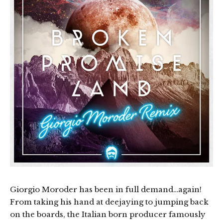
Giorgio Moroder has been in full demand…again!
From taking his hand at deejaying to jumping back
on the boards, the Italian born producer famously