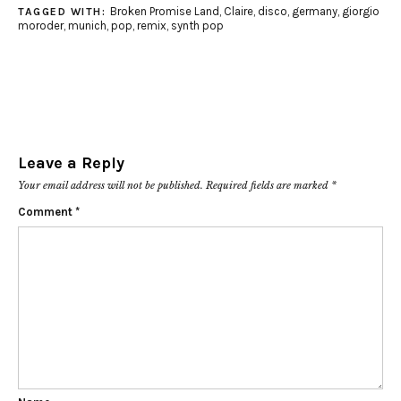
Broken Promise Land
,
Claire
,
disco
,
germany
,
giorgio
TAGGED WITH:
moroder
,
munich
,
pop
,
remix
,
synth pop
Leave a Reply
Your email address will not be published.
Required fields are marked
*
Comment
*