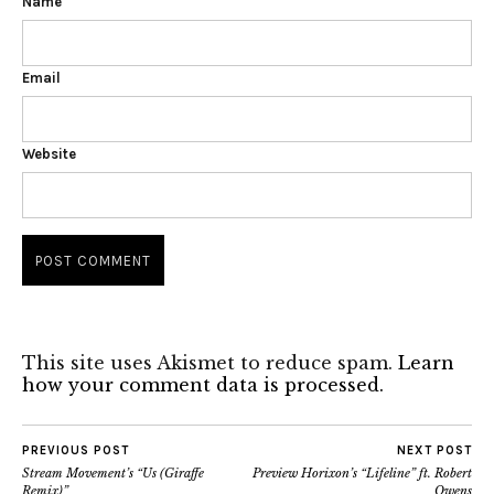
Name
Email
Website
This site uses Akismet to reduce spam.
Learn
how your comment data is processed.
PREVIOUS POST
NEXT POST
Stream Movement’s “Us (Giraffe
Preview Horixon’s “Lifeline” ft. Robert
Remix)”
Owens