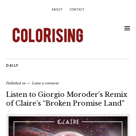
ABOUT
CONTACT
DAILY
Published on
Leave a comment
Listen to Giorgio Moroder’s Remix
of Claire’s “Broken Promise Land”