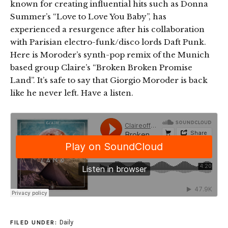
known for creating influential hits such as Donna
Summer’s “Love to Love You Baby”, has
experienced a resurgence after his collaboration
with Parisian electro-funk/disco lords Daft Punk.
Here is Moroder’s synth-pop remix of the Munich
based group Claire’s “Broken Broken Promise
Land”. It’s safe to say that Giorgio Moroder is back
like he never left. Have a listen.
Daily
FILED UNDER: