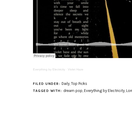
Everything by Electricity
·
Violet Haze
Daily
,
Top Picks
FILED UNDER:
dream pop
,
Everything by Electricity
,
Lo
TAGGED WITH: