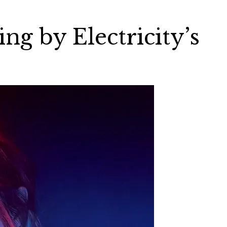
ng by Electricity’s