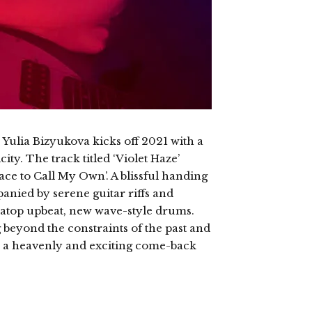
 Yulia Bizyukova kicks off 2021 with a
ty. The track titled ‘Violet Haze’
ace to Call My Own’. A blissful handing
anied by serene guitar riffs and
g atop upbeat, new wave-style drums.
beyond the constraints of the past and
 is a heavenly and exciting come-back