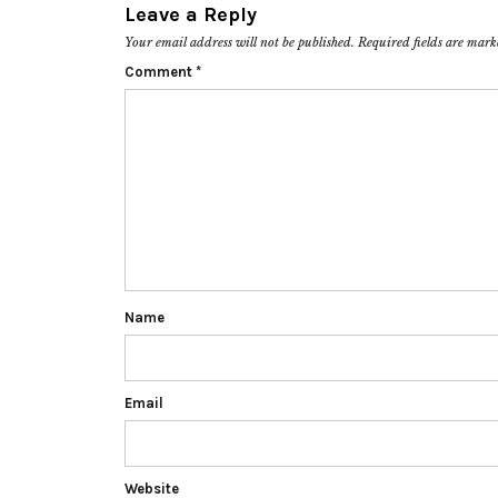
Leave a Reply
Your email address will not be published.
Required fields are mar
Comment
*
Name
Email
Website