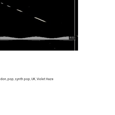
ndon
,
pop
,
synth pop
,
UK
,
Violet Haze