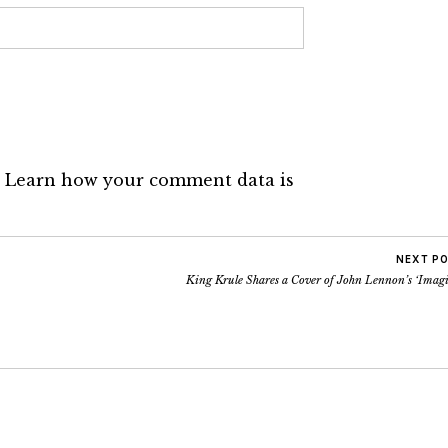
.
Learn how your comment data is
NEXT P
King Krule Shares a Cover of John Lennon’s ‘Imagi