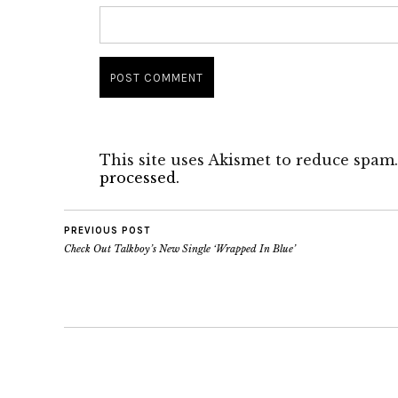
This site uses Akismet to reduce spam
processed.
PREVIOUS POST
Check Out Talkboy’s New Single ‘Wrapped In Blue’