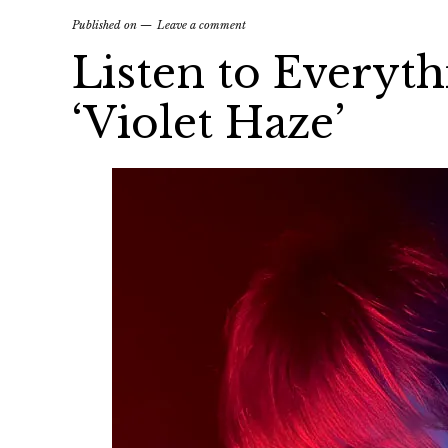
Published on
Leave a comment
Listen to Everythi
‘Violet Haze’