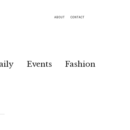
ABOUT
CONTACT
aily
Events
Fashion