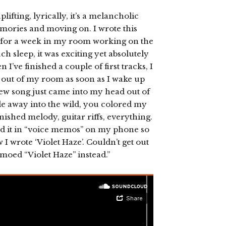
lifting, lyrically, it’s a melancholic
mories and moving on. I wrote this
f for a week in my room working on the
h sleep, it was exciting yet absolutely
’ve finished a couple of first tracks, I
ng out of my room as soon as I wake up
 new song just came into my head out of
ide away into the wild, you colored my
nished melody, guitar riffs, everything.
ed it in “voice memos” on my phone so
 I wrote ‘Violet Haze’. Couldn’t get out
moed “Violet Haze” instead.”