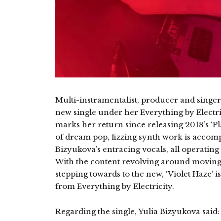
Multi-instramentalist, producer and singer
new single under her Everything by Electrici
marks her return since releasing 2018’s ‘Pl
of dream pop, fizzing synth work is accomp
Bizyukova’s entracing vocals, all operatin
With the content revolving around moving 
stepping towards to the new, ‘Violet Haze’
from Everything by Electricity.
Regarding the single, Yulia Bizyukova said: