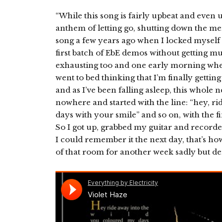
“While this song is fairly upbeat and even up
anthem of letting go, shutting down the me
song a few years ago when I locked mysel
first batch of EbE demos without getting muc
exhausting too and one early morning when I
went to bed thinking that I’m finally getti
and as I’ve been falling asleep, this whole
nowhere and started with the line: “hey, r
days with your smile” and so on, with the fi
So I got up, grabbed my guitar and record
I could remember it the next day, that’s how
of that room for another week sadly but de