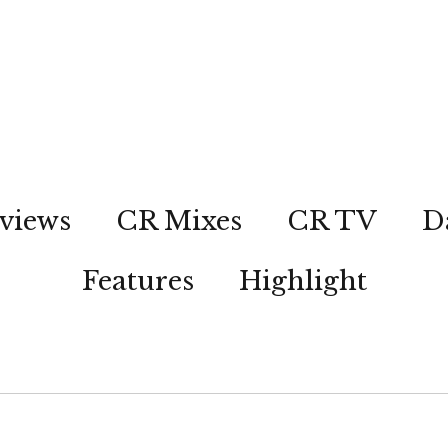
views
CR Mixes
CR TV
D
Features
Highlight