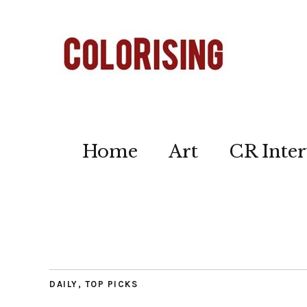
Home
Art
CR Inter
DAILY
,
TOP PICKS