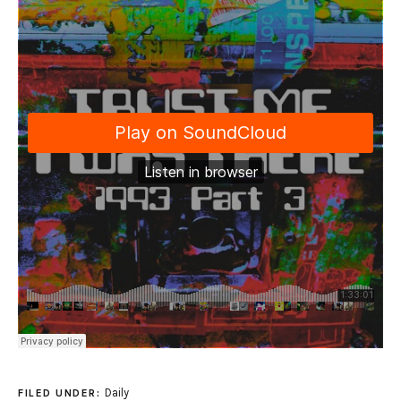
Daily
FILED UNDER: