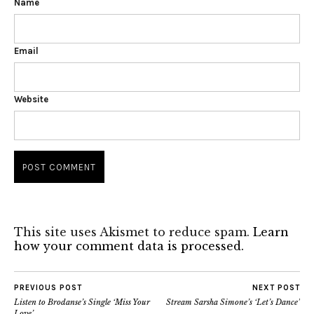
Name
Email
Website
This site uses Akismet to reduce spam.
Learn
how your comment data is processed.
PREVIOUS POST
NEXT POST
Listen to Brodanse’s Single ‘Miss Your
Stream Sarsha Simone’s ‘Let’s Dance’
Love’