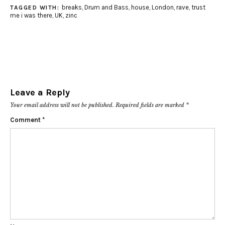
breaks
,
Drum and Bass
,
house
,
London
,
rave
,
trust
TAGGED WITH:
me i was there
,
UK
,
zinc
Leave a Reply
Your email address will not be published.
Required fields are marked
*
Comment
*