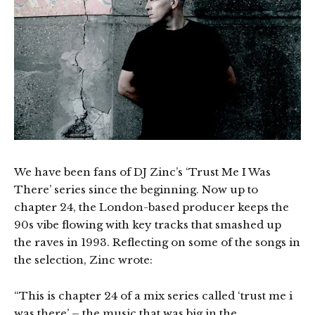
We have been fans of DJ Zinc’s ‘Trust Me I Was
There’ series since the beginning. Now up to
chapter 24, the London-based producer keeps the
90s vibe flowing with key tracks that smashed up
the raves in 1993. Reflecting on some of the songs in
the selection, Zinc wrote:
“This is chapter 24 of a mix series called ‘trust me i
was there’ – the music that was big in the