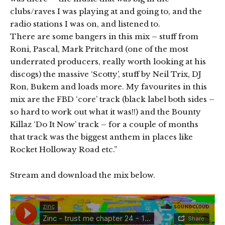
clubs/raves I was playing at and going to, and the
radio stations I was on, and listened to.
There are some bangers in this mix – stuff from
Roni, Pascal, Mark Pritchard (one of the most
underrated producers, really worth looking at his
discogs) the massive ‘Scotty’, stuff by Neil Trix, DJ
Ron, Bukem and loads more. My favourites in this
mix are the FBD ‘core’ track (black label both sides –
so hard to work out what it was!!) and the Bounty
Killaz ‘Do It Now’ track – for a couple of months
that track was the biggest anthem in places like
Rocket Holloway Road etc.”
Stream and download the mix below.