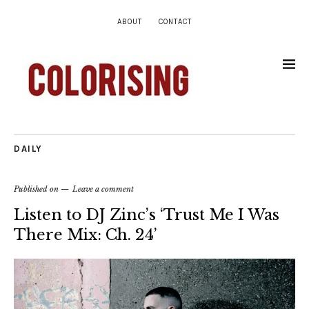
ABOUT
CONTACT
DAILY
Published on
Leave a comment
Listen to DJ Zinc’s ‘Trust Me I Was
There Mix: Ch. 24’