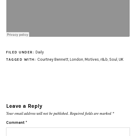
Daily
FILED UNDER:
Courtney Bennett
,
London
,
Motives
,
r&b
,
Soul
,
UK
TAGGED WITH:
Leave a Reply
Your email address will not be published.
Required fields are marked
*
Comment
*