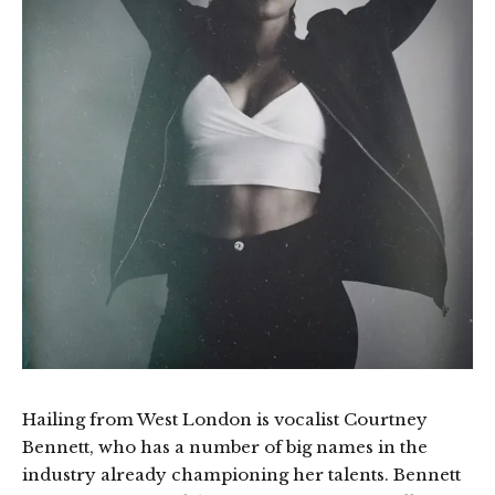
Hailing from West London is vocalist Courtney
Bennett, who has a number of big names in the
industry already championing her talents. Bennett