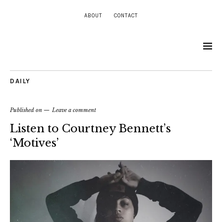
ABOUT
CONTACT
DAILY
Published on
Leave a comment
Listen to Courtney Bennett’s
‘Motives’