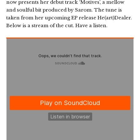
now presents her debut track ‘Motives’, a mellow
and soulful bit produced by Sarom. The tune is
taken from her upcoming EP release He(art)Dealer.
Below is a stream of the cut. Have a listen.