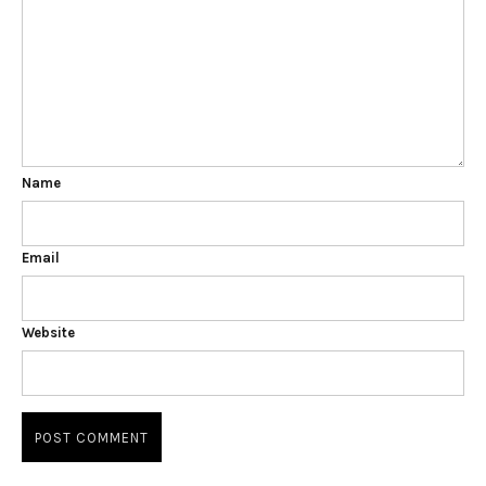
Name
Email
Website