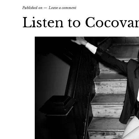
Published on
Leave a comment
Listen to Cocovan