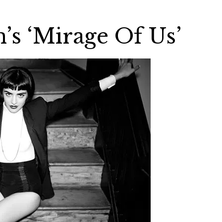
’s ‘Mirage Of Us’