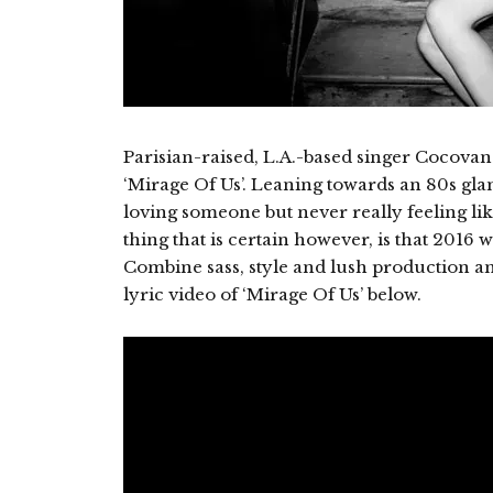
Parisian-raised, L.A.-based singer Cocovan 
‘Mirage Of Us’. Leaning towards an 80s glam 
loving someone but never really feeling lik
thing that is certain however, is that 2016 w
Combine sass, style and lush production a
lyric video of ‘Mirage Of Us’ below.