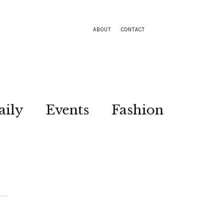
ABOUT
CONTACT
aily
Events
Fashion