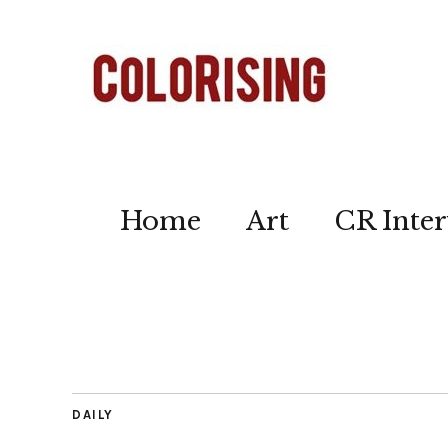
Home
Art
CR Inter
DAILY