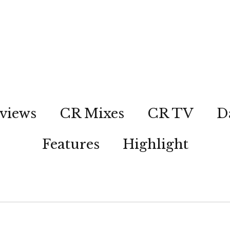
views
CR Mixes
CR TV
D
Features
Highlight