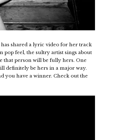
has shared a lyric video for her track
pop feel, the sultry artist sings about
e that person will be fully hers. One
ill definitely be hers in a major way.
nd you have a winner. Check out the