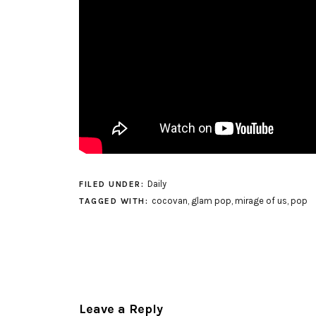
Daily
FILED UNDER:
cocovan
,
glam pop
,
mirage of us
,
pop
TAGGED WITH:
Leave a Reply