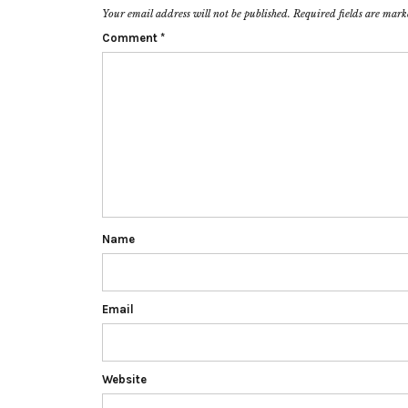
Your email address will not be published.
Required fields are mar
Comment
*
Name
Email
Website