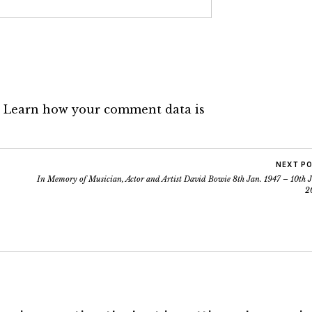
.
Learn how your comment data is
NEXT P
In Memory of Musician, Actor and Artist David Bowie 8th Jan. 1947 – 10th J
2