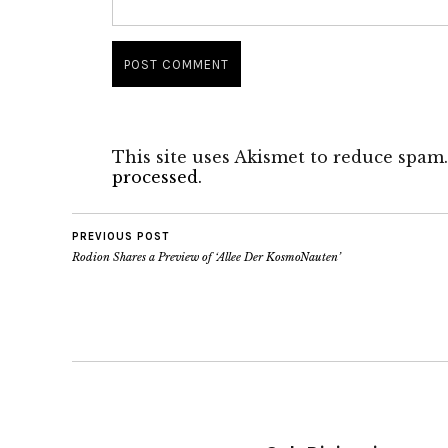
This site uses Akismet to reduce spam
processed.
PREVIOUS POST
Rodion Shares a Preview of ‘Allee Der KosmoNauten’