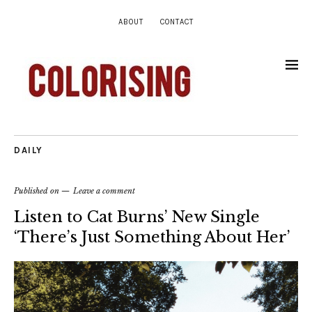
ABOUT
CONTACT
DAILY
Published on
Leave a comment
Listen to Cat Burns’ New Single
‘There’s Just Something About Her’