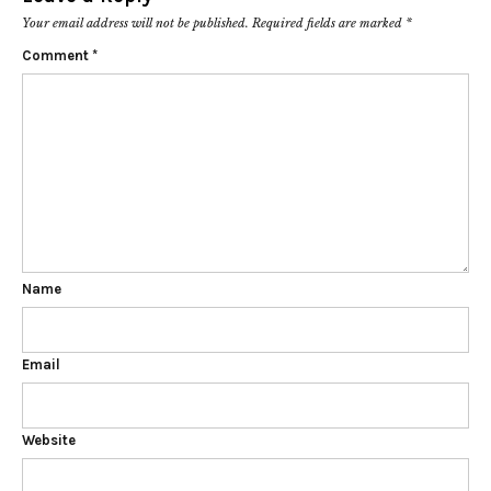
Your email address will not be published.
Required fields are marked
*
Comment
*
Name
Email
Website