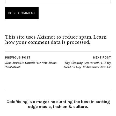
This site uses Akismet to reduce spam.
Learn
how your comment data is processed.
PREVIOUS POST
NEXT POST
Rosa Anschütz Unveils Her New Album
Dry Cleaning Return with ‘Hit My
‘Sabbatical’
Head All Day’ & Announce New LP
ColoRising is a magazine curating the best in cutting
edge music, fashion & culture.