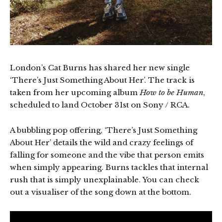
London’s Cat Burns has shared her new single
‘There’s Just Something About Her’. The track is
taken from her upcoming album
How to be Human
,
scheduled to land October 31st on Sony / RCA.
A bubbling pop offering, ‘There’s Just Something
About Her’ details the wild and crazy feelings of
falling for someone and the vibe that person emits
when simply appearing. Burns tackles that internal
rush that is simply unexplainable. You can check
out a visualiser of the song down at the bottom.