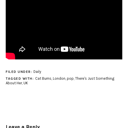
Daily
FILED UNDER:
Cat Burns
,
London
,
pop
,
There's Just Something
TAGGED WITH:
About Her
,
UK
Leave a Reply