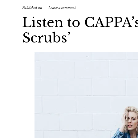
Published on
Leave a comment
Listen to CAPPA’
Scrubs’