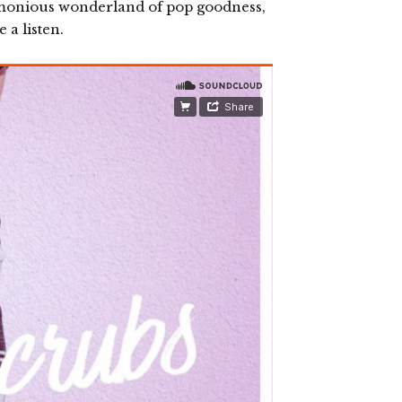
rmonious wonderland of pop goodness,
 a listen.