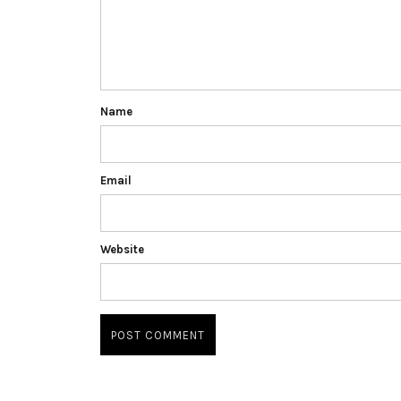
Name
Email
Website