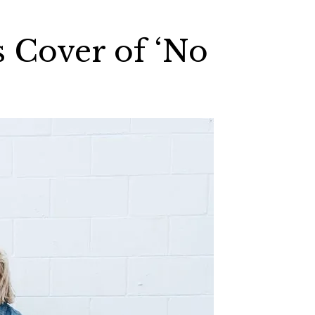
s Cover of ‘No