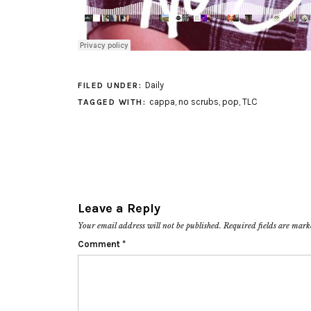
Daily
FILED UNDER:
cappa
,
no scrubs
,
pop
,
TLC
TAGGED WITH:
Leave a Reply
Your email address will not be published.
Required fields are mar
Comment
*