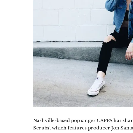
Nashville-based pop singer CAPPA has shar
Scrubs’, which features producer Jon Santa