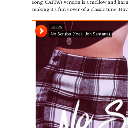
song, CAPPA’s version is a mellow and ha
making it a fun cover of a classic tune. Have