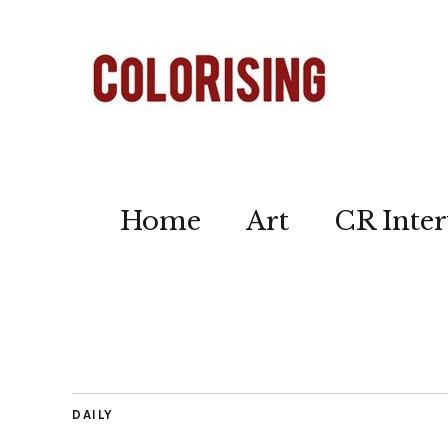
Home
Art
CR Inter
DAILY