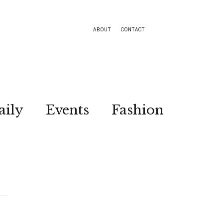
ABOUT
CONTACT
aily
Events
Fashion