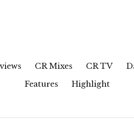
views
CR Mixes
CR TV
D
Features
Highlight