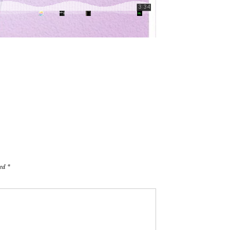
ked
*