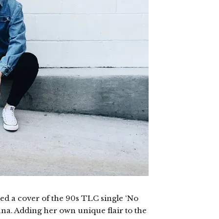
ed a cover of the 90s TLC single ‘No
na. Adding her own unique flair to the