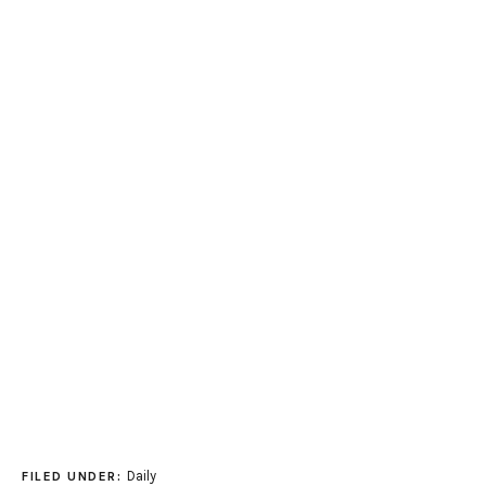
Daily
FILED UNDER: