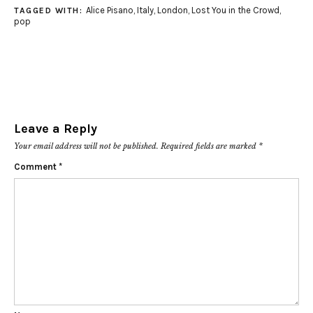
Alice Pisano
,
Italy
,
London
,
Lost You in the Crowd
,
TAGGED WITH:
pop
Leave a Reply
Your email address will not be published.
Required fields are marked
*
Comment
*