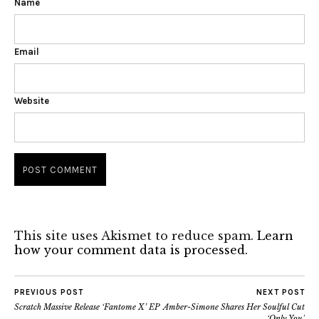
Name
Email
Website
This site uses Akismet to reduce spam.
Learn
how your comment data is processed.
PREVIOUS POST
NEXT POST
Scratch Massive Release ‘Fantome X’ EP
Amber-Simone Shares Her Soulful Cut
‘Only You’