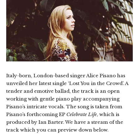
Italy-born, London-based singer Alice Pisano has
unveiled her latest single ‘Lost You in the Crowd’. A
tender and emotive ballad, the track is an open
working with gentle piano play accompanying
Pisano’s intricate vocals. The song is taken from
Pisano’s forthcoming EP
Celebrate Life
, which is
produced by Ian Barter. We have a stream of the
track which you can preview down below.