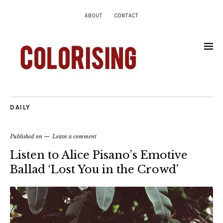
ABOUT
CONTACT
DAILY
Published on
Leave a comment
Listen to Alice Pisano’s Emotive
Ballad ‘Lost You in the Crowd’