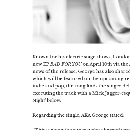
Known for his electric stage shows, London
new EP
BAD FOR YOU
on April 10th via the
news of the release, George has also shared hi
which will be featured on the upcoming rec
indie and pop, the song finds the singer d
executing the track with a Mick Jagger-esq
Night’ below.
Regarding the single, AKA George stated:
“This is about the super turbo charged versi