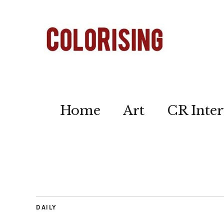
Home
Art
CR Inter
DAILY