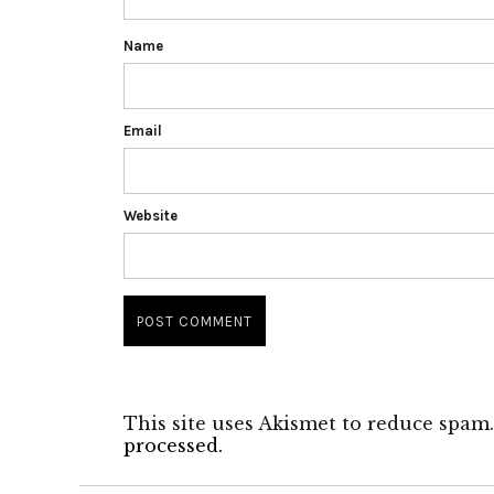
Name
Email
Website
This site uses Akismet to reduce spam
processed.