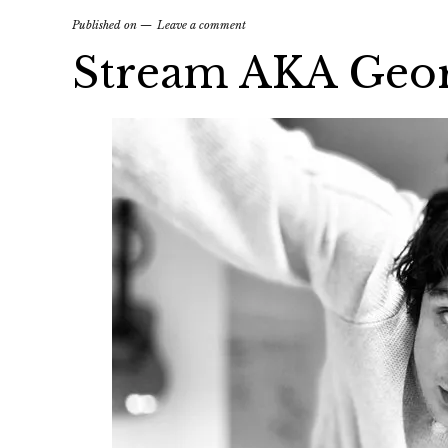
Published on
Leave a comment
Stream AKA Georg