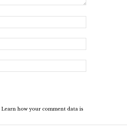
.
Learn how your comment data is