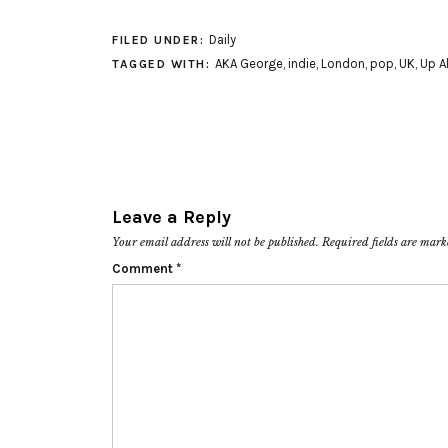
Daily
FILED UNDER:
AKA George
,
indie
,
London
,
pop
,
UK
,
Up Al
TAGGED WITH:
Leave a Reply
Your email address will not be published.
Required fields are mar
Comment
*