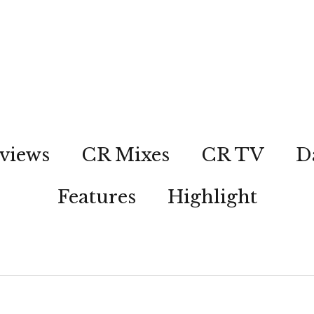
views
CR Mixes
CR TV
D
Features
Highlight