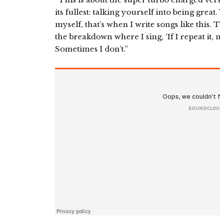
its fullest: talking yourself into being gr
myself, that’s when I write songs like this
the breakdown where I sing, ‘If I repeat it, m
Sometimes I don’t.”