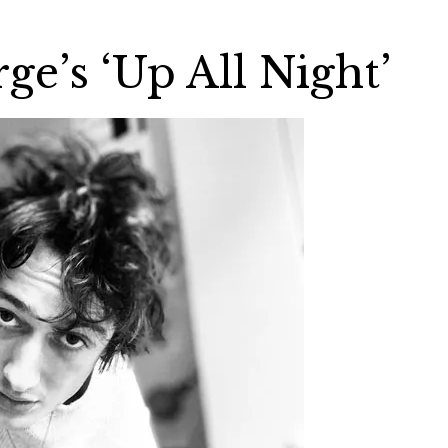
e’s ‘Up All Night’