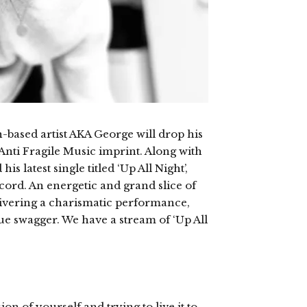
-based artist AKA George will drop his
 Anti Fragile Music imprint. Along with
s latest single titled ‘Up All Night’,
ord. An energetic and grand slice of
elivering a charismatic performance,
ue swagger. We have a stream of ‘Up All
on of yourself and trying to live it to