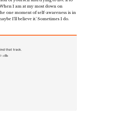
eat. When I am at my most down on
. The one moment of self-awareness is in
aybe I’ll believe it.’ Sometimes I do.