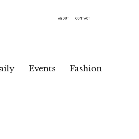
ABOUT
CONTACT
aily
Events
Fashion