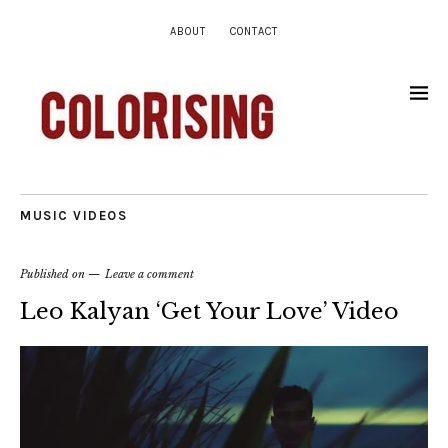
ABOUT
CONTACT
MUSIC VIDEOS
Published on
Leave a comment
Leo Kalyan ‘Get Your Love’ Video