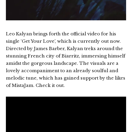
Leo Kalyan brings forth the official video for his
single ‘Get Your Love’, which is currently out now.
Directed by James Barber, Kalyan treks around the
stunning French city of Biarritz, immersing himself
amidst the gorgeous landscape. The visuals are a
lovely accompaniment to an already soulful and
melodic tune, which has gained support by the likes
of MistaJam. Check it out.