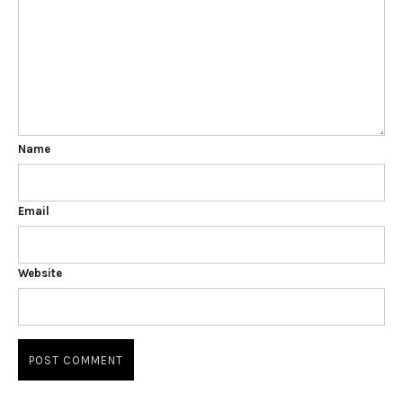
Name
Email
Website