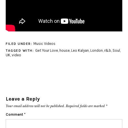
Music Videos
FILED UNDER:
Get Your Love
,
house
,
Leo Kalyan
,
London
,
r&b
,
Soul
,
TAGGED WITH:
UK
,
video
Leave a Reply
Your email address will not be published.
Required fields are marked
*
Comment
*