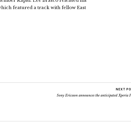
 member Rapid. Lee Brasco released his
hich featured a track with fellow East
NEXT P
Sony Ericsson announces the anticipated Xperia 