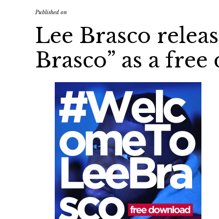
Published on
Lee Brasco relea
Brasco” as a fre