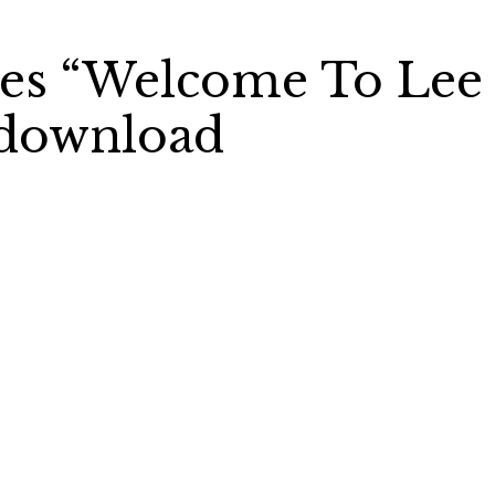
ses “Welcome To Lee
e download