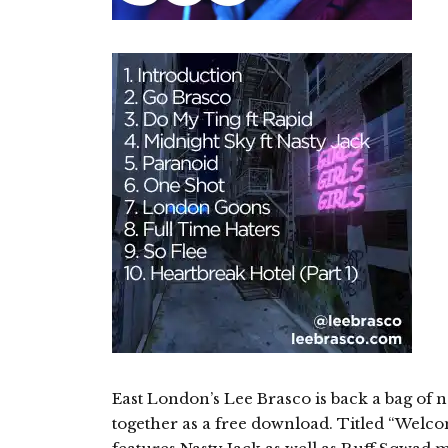
East London’s Lee Brasco is back a bag of 
together as a free download. Titled “Welc