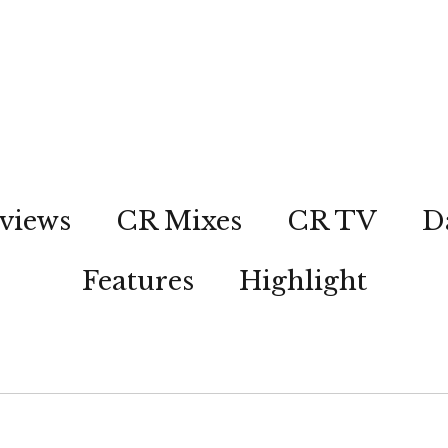
views
CR Mixes
CR TV
D
Features
Highlight