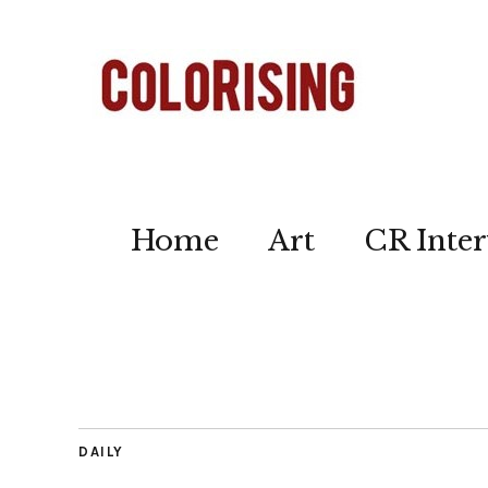
Home
Art
CR Inter
DAILY