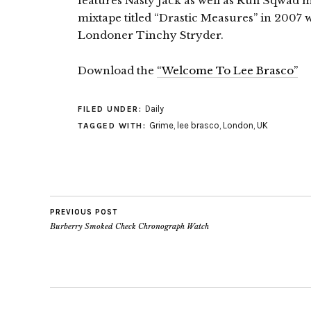
features Nasty Jack as well as Ruff Sqwad
mixtape titled “Drastic Measures” in 2007 w
Londoner Tinchy Stryder.
Download the
“Welcome To Lee Brasco”
Daily
FILED UNDER:
Grime
,
lee brasco
,
London
,
UK
TAGGED WITH:
PREVIOUS POST
Burberry Smoked Check Chronograph Watch