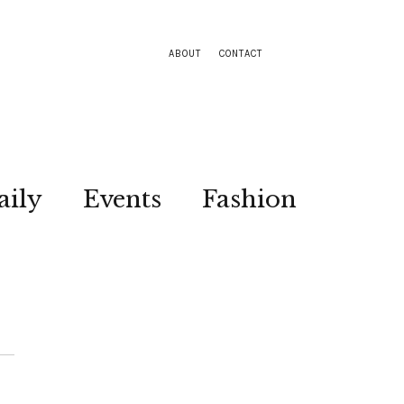
ABOUT
CONTACT
aily
Events
Fashion