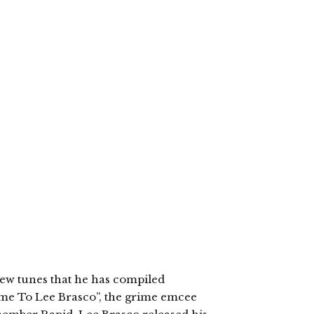
new tunes that he has compiled
ome To Lee Brasco”, the grime emcee