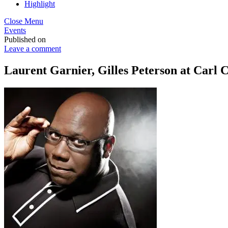
Highlight
Close Menu
Events
Published on
Leave a comment
Laurent Garnier, Gilles Peterson at Carl C