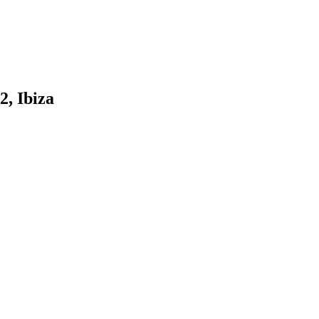
2, Ibiza