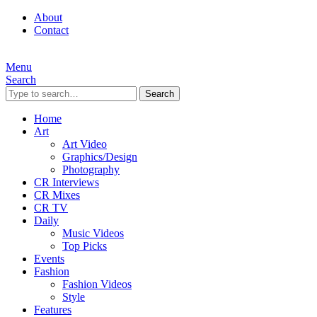
About
Contact
Menu
Search
Search
Home
Art
Art Video
Graphics/Design
Photography
CR Interviews
CR Mixes
CR TV
Daily
Music Videos
Top Picks
Events
Fashion
Fashion Videos
Style
Features