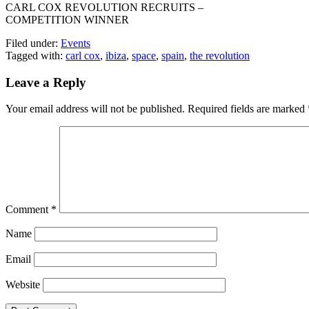
CARL COX REVOLUTION RECRUITS –
COMPETITION WINNER
Filed under:
Events
Tagged with:
carl cox
,
ibiza
,
space
,
spain
,
the revolution
Leave a Reply
Your email address will not be published.
Required fields are marked
Comment
*
Name
Email
Website