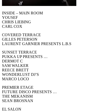
INSIDE – MAIN ROOM
YOUSEF
CHRIS LIEBING
CARL COX
COVERED TERRACE
GILLES PETERSON
LAURENT GARNIER PRESENTS L.B.S
SUNSET TERRACE
PUKKA UP PRESENTS …
DERMOT C
SAM WALKER
REECE BRETT
WONDERLUST DJ’S
MARCO LOCO
PREMIER ETAGE
FUTURE DISCO PRESENTS …
THE MEKANISM
SEAN BROSNAN
EL SALON