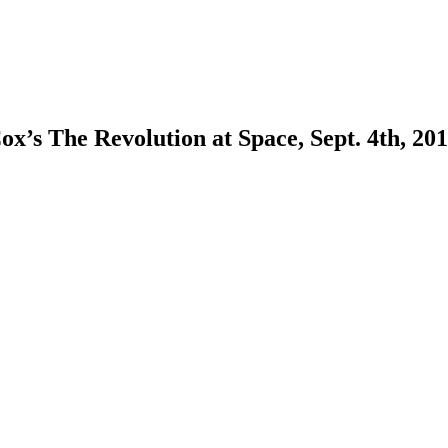
ox’s The Revolution at Space, Sept. 4th, 201