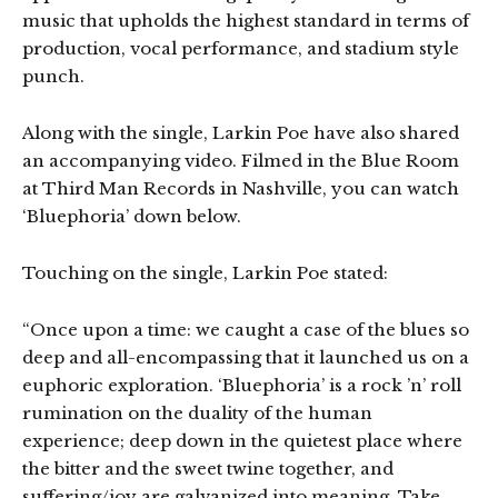
music that upholds the highest standard in terms of
production, vocal performance, and stadium style
punch.
Along with the single, Larkin Poe have also shared
an accompanying video. Filmed in the Blue Room
at Third Man Records in Nashville, you can watch
‘Bluephoria’ down below.
Touching on the single, Larkin Poe stated:
“Once upon a time: we caught a case of the blues so
deep and all-encompassing that it launched us on a
euphoric exploration. ‘Bluephoria’ is a rock ’n’ roll
rumination on the duality of the human
experience; deep down in the quietest place where
the bitter and the sweet twine together, and
suffering/joy are galvanized into meaning. Take