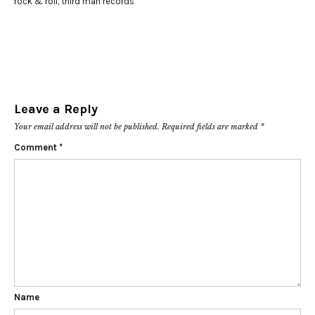
rock & roll
,
third man records
Leave a Reply
Your email address will not be published.
Required fields are marked
*
Comment
*
Name