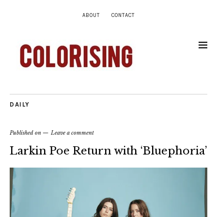
ABOUT
CONTACT
DAILY
Published on
Leave a comment
Larkin Poe Return with ‘Bluephoria’