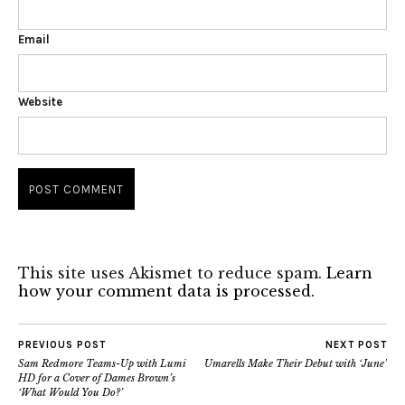
Email
Website
This site uses Akismet to reduce spam.
Learn
how your comment data is processed.
PREVIOUS POST
NEXT POST
Sam Redmore Teams-Up with Lumi
Umarells Make Their Debut with ‘June’
HD for a Cover of Dames Brown’s
‘What Would You Do?’