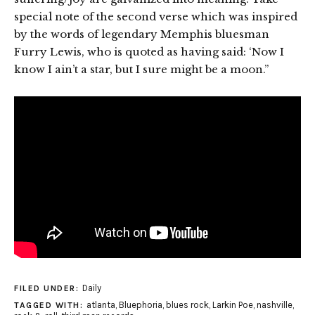
special note of the second verse which was inspired
by the words of legendary Memphis bluesman
Furry Lewis, who is quoted as having said: ‘Now I
know I ain’t a star, but I sure might be a moon.”
Daily
FILED UNDER:
atlanta
,
Bluephoria
,
blues rock
,
Larkin Poe
,
nashville
,
TAGGED WITH: