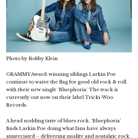
Photo by Robby Klein
GRAMMY Award-winning siblings Larkin Poe
continue to waive the flag for good old rock & roll
with their new single ‘Bluephoria’. The track is
currently out now on their label Tricki-Woo
Records.
A head nodding taste of blues rock, ‘Bluephoria’
finds Larkin Poe doing what fans have always
appreciated – delivering quality and nostalgic rock