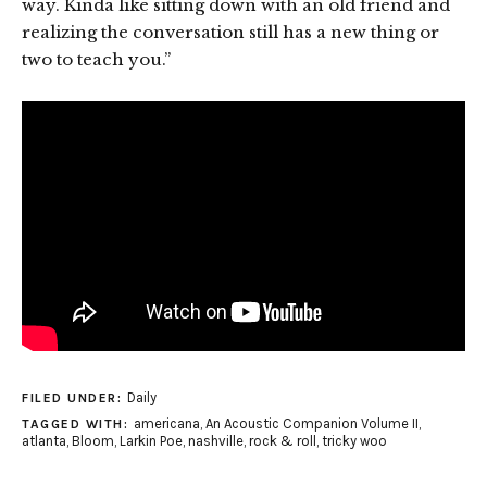
way. Kinda like sitting down with an old friend and
realizing the conversation still has a new thing or
two to teach you.”
Daily
FILED UNDER:
americana
,
An Acoustic Companion Volume II
,
TAGGED WITH:
atlanta
,
Bloom
,
Larkin Poe
,
nashville
,
rock & roll
,
tricky woo