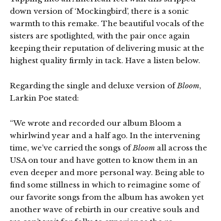
down version of ‘Mockingbird’, there is a sonic
warmth to this remake. The beautiful vocals of the
sisters are spotlighted, with the pair once again
keeping their reputation of delivering music at the
highest quality firmly in tack. Have a listen below.
Regarding the single and deluxe version of
Bloom
,
Larkin Poe stated:
“We wrote and recorded our album Bloom a
whirlwind year and a half ago. In the intervening
time, we’ve carried the songs of
Bloom
all across the
USA on tour and have gotten to know them in an
even deeper and more personal way. Being able to
find some stillness in which to reimagine some of
our favorite songs from the album has awoken yet
another wave of rebirth in our creative souls and