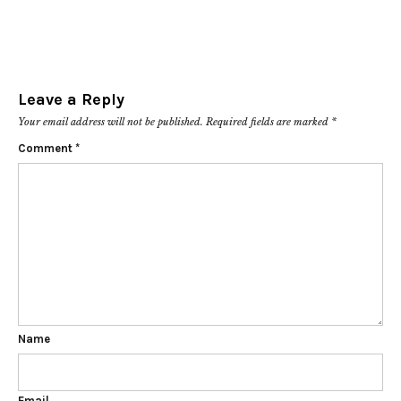
Leave a Reply
Your email address will not be published.
Required fields are marked
*
Comment
*
Name
Email