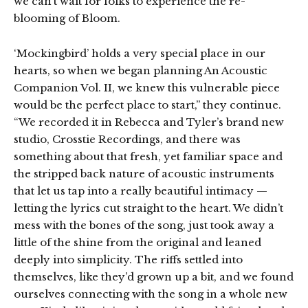
we can’t wait for folks to experience the re-
blooming of Bloom.
‘Mockingbird’ holds a very special place in our
hearts, so when we began planning An Acoustic
Companion Vol. II, we knew this vulnerable piece
would be the perfect place to start,” they continue.
“We recorded it in Rebecca and Tyler’s brand new
studio, Crosstie Recordings, and there was
something about that fresh, yet familiar space and
the stripped back nature of acoustic instruments
that let us tap into a really beautiful intimacy —
letting the lyrics cut straight to the heart. We didn’t
mess with the bones of the song, just took away a
little of the shine from the original and leaned
deeply into simplicity. The riffs settled into
themselves, like they’d grown up a bit, and we found
ourselves connecting with the song in a whole new