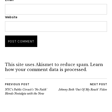
Website
This site uses Akismet to reduce spam.
Learn
how your comment data is processed.
PREVIOUS POST
NEXT POST
NYC’s Public Circuit’s ‘No Faith’
Jehnny Beth ‘Out Of My Reach’ Video
Blends Nostalgia with the Now