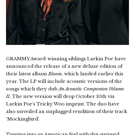
GRAMMY Award-winning siblings Larkin Poe have
announced the release of a new deluxe edition of
their latest album
Bloom
, which landed earlier this
year. The LP will include acoustic versions of the
songs which they dub
An Acoustic Companion Volume
II
. The new version will drop October 10th via
Larkin Poe’s Tricky Woo imprint. The duo have
also unveiled an unplugged rendition of their track
‘Mockingbird’.
Tapping into an American feel with this stripped