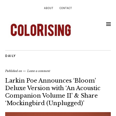
ABOUT
CONTACT
DAILY
Published on
Leave a comment
Larkin Poe Announces ‘Bloom’
Deluxe Version with ‘An Acoustic
Companion Volume II’ & Share
‘Mockingbird (Unplugged)’