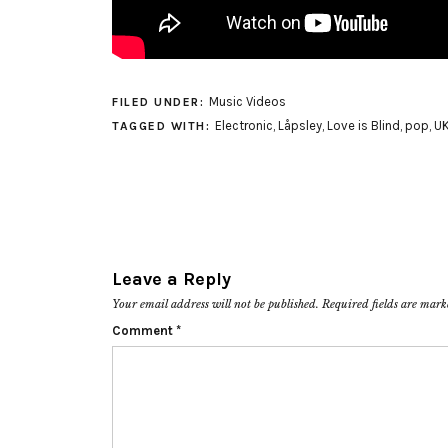
Music Videos
FILED UNDER:
Electronic
,
Låpsley
,
Love is Blind
,
pop
,
U
TAGGED WITH:
Leave a Reply
Your email address will not be published.
Required fields are mar
Comment
*