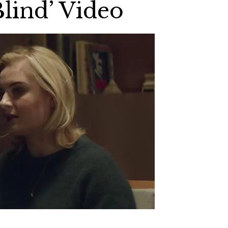
Blind’ Video