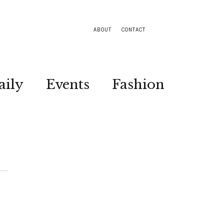
ABOUT
CONTACT
aily
Events
Fashion