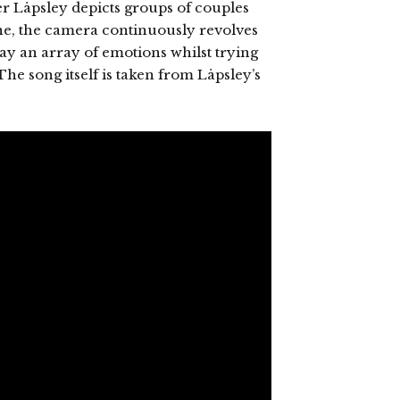
ger Låpsley depicts groups of couples
yne, the camera continuously revolves
 an array of emotions whilst trying
 The song itself is taken from Låpsley’s