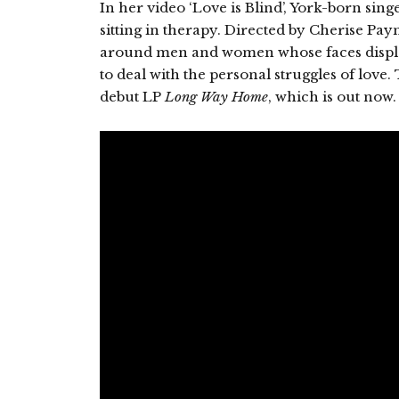
In her video ‘Love is Blind’, York-born sin
sitting in therapy. Directed by Cherise Pa
around men and women whose faces display
to deal with the personal struggles of love.
debut LP
Long Way Home
, which is out now.