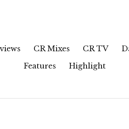
views
CR Mixes
CR TV
D
Features
Highlight