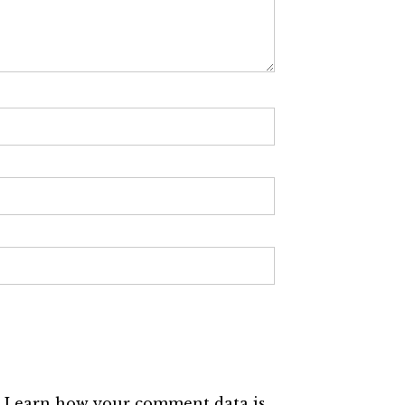
.
Learn how your comment data is