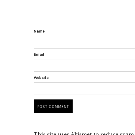
Name
Email
Website
This site uses Akismet to reduce spam