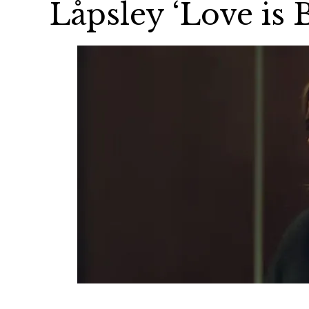
Låpsley ‘Love is 