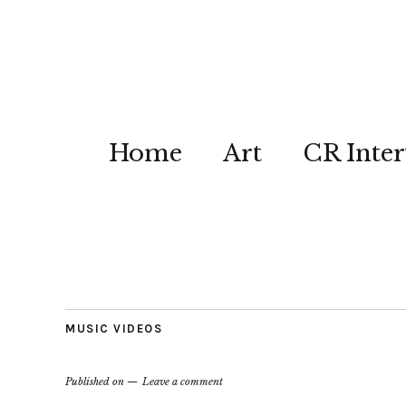
Home
Art
CR Inter
MUSIC VIDEOS
Published on
Leave a comment