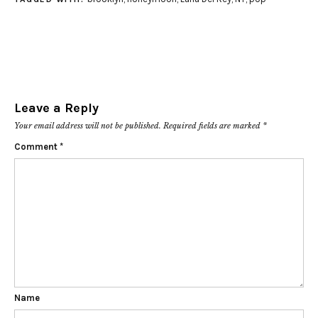
Leave a Reply
Your email address will not be published.
Required fields are marked
*
Comment
*
Name