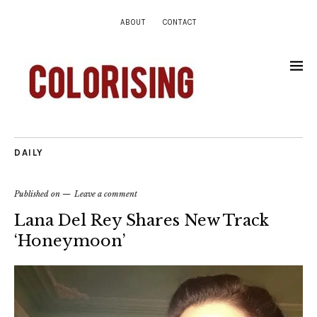
ABOUT
CONTACT
DAILY
Published on
Leave a comment
Lana Del Rey Shares New Track
‘Honeymoon’