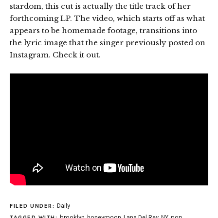
stardom, this cut is actually the title track of her
forthcoming LP. The video, which starts off as what
appears to be homemade footage, transitions into
the lyric image that the singer previously posted on
Instagram. Check it out.
Daily
FILED UNDER:
brooklyn
,
honeymoon
,
Lana Del Rey
,
NY
,
pop
TAGGED WITH: