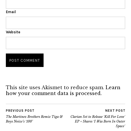
Email
Website
This site uses Akismet to reduce spam.
Learn
how your comment data is processed.
PREVIOUS POST
NEXT POST
The Martinez Brothers Remix Tiga &
Clarian Set to Release ‘Kill For Love’
Boys Noize’s ‘100’
EP + Shares ‘I Was Born In Outer
Space’