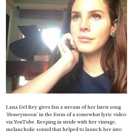
Lana Del Rey gives fan a stream of her latest song
‘Honeymoon’ in the form of a somewhat lyric video
via YouTube. Keeping in stride with her vintage,
melancholic sound that helped to launch her into