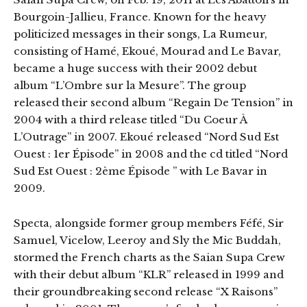
Bourgoin-Jallieu, France. Known for the heavy
politicized messages in their songs, La Rumeur,
consisting of Hamé, Ekoué, Mourad and Le Bavar,
became a huge success with their 2002 debut
album “L’Ombre sur la Mesure”. The group
released their second album “Regain De Tension” in
2004 with a third release titled “Du Coeur À
L’Outrage” in 2007. Ekoué released “Nord Sud Est
Ouest : 1er Épisode” in 2008 and the cd titled “Nord
Sud Est Ouest : 2ème Épisode ” with Le Bavar in
2009.
Specta, alongside former group members Féfé, Sir
Samuel, Vicelow, Leeroy and Sly the Mic Buddah,
stormed the French charts as the Saian Supa Crew
with their debut album “KLR” released in 1999 and
their groundbreaking second release “X Raisons”