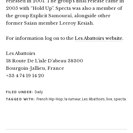
released in 2001. The group’s final release came in
2005 with “Hold Up”. Specta was also a member of
the group Explicit Samouraï, alongside other
former Saian member Leeroy Kesiah.
For information log on to the
Les Abattoirs website
.
Les Abattoirs
18 Route De L’isle D’abeau 38300
Bourgoin-Jallieu, France
+33 4 74 19 14 20
Daily
FILED UNDER:
French Hip-Hop
,
la rumeur
,
Les Abattoirs
,
live
,
specta
TAGGED WITH: