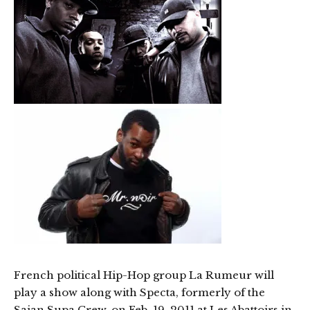
French political Hip-Hop group La Rumeur will
play a show along with Specta, formerly of the
Saian Supa Crew, on Feb. 19, 2011 at Les Abattoirs in