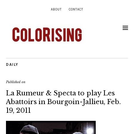
ABOUT
CONTACT
DAILY
Published on
La Rumeur & Specta to play Les
Abattoirs in Bourgoin-Jallieu, Feb.
19, 2011