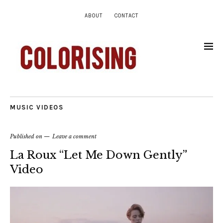
ABOUT
CONTACT
MUSIC VIDEOS
Published on
Leave a comment
La Roux “Let Me Down Gently”
Video