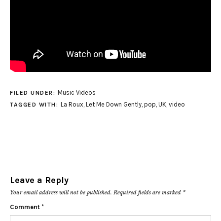
Music Videos
FILED UNDER:
La Roux
,
Let Me Down Gently
,
pop
,
UK
,
video
TAGGED WITH:
Leave a Reply
Your email address will not be published.
Required fields are marked
*
Comment
*