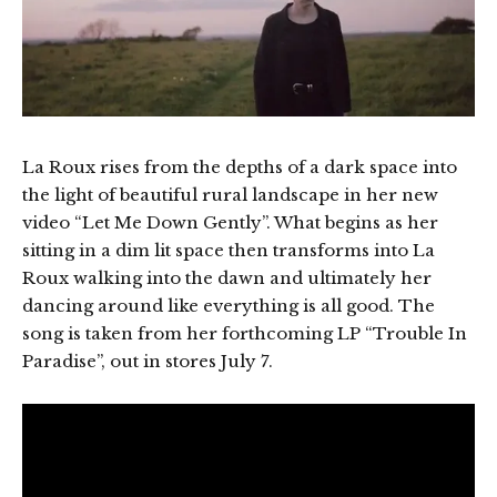
La Roux rises from the depths of a dark space into
the light of beautiful rural landscape in her new
video “Let Me Down Gently”. What begins as her
sitting in a dim lit space then transforms into La
Roux walking into the dawn and ultimately her
dancing around like everything is all good. The
song is taken from her forthcoming LP “Trouble In
Paradise”, out in stores July 7.