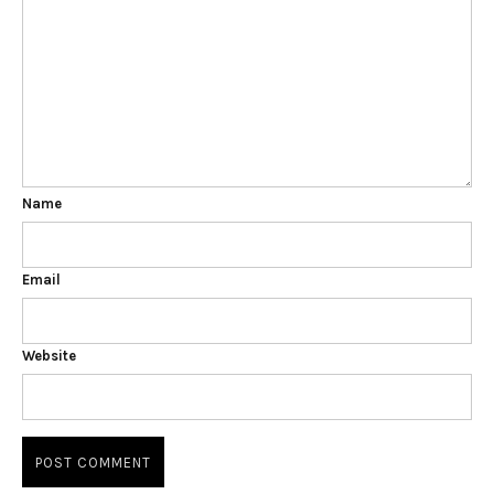
Name
Email
Website