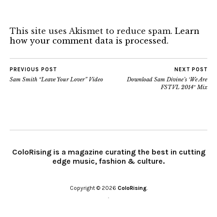
This site uses Akismet to reduce spam.
Learn
how your comment data is processed.
PREVIOUS POST
NEXT POST
Sam Smith “Leave Your Lover” Video
Download Sam Divine’s ‘We Are
FSTVL 2014″ Mix
ColoRising is a magazine curating the best in cutting
edge music, fashion & culture.
Copyright © 2026
ColoRising