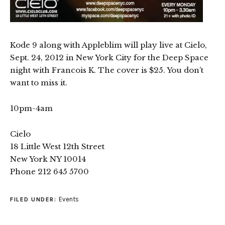
Kode 9 along with Appleblim will play live at Cielo,
Sept. 24, 2012 in New York City for the Deep Space
night with Francois K. The cover is $25. You don’t
want to miss it.
10pm-4am
Cielo
18 Little West 12th Street
New York NY 10014
Phone 212 645 5700
Events
FILED UNDER: