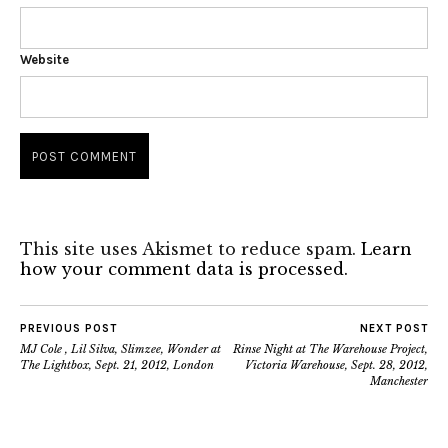
Website
This site uses Akismet to reduce spam.
Learn
how your comment data is processed.
PREVIOUS POST
NEXT POST
MJ Cole , Lil Silva, Slimzee, Wonder at
Rinse Night at The Warehouse Project,
The Lightbox, Sept. 21, 2012, London
Victoria Warehouse, Sept. 28, 2012,
Manchester