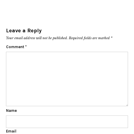
Leave a Reply
Your email address will not be published.
Required fields are marked
*
Comment
*
Name
Email