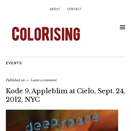
ABOUT
CONTACT
EVENTS
Published on
Leave a comment
Kode 9, Appleblim at Cielo, Sept. 24,
2012, NYC