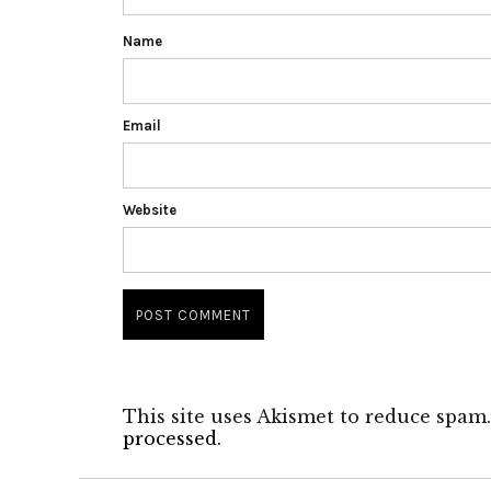
Name
Email
Website
This site uses Akismet to reduce spam
processed.