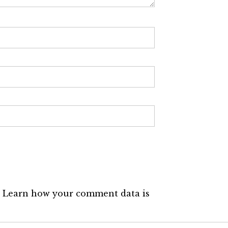
.
Learn how your comment data is