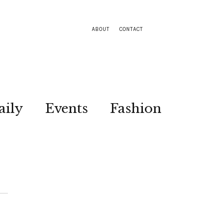
ABOUT
CONTACT
aily
Events
Fashion