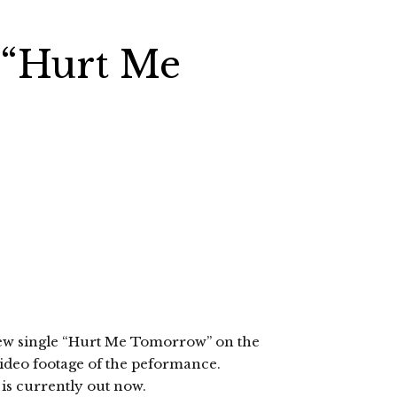
 “Hurt Me
ew single “Hurt Me Tomorrow” on the
ideo footage of the peformance.
is currently out now.