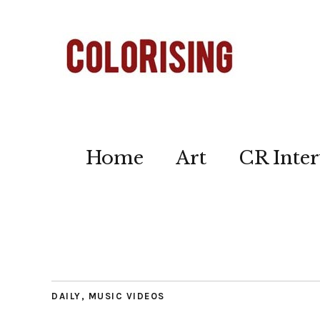
Home
Art
CR Inter
DAILY
,
MUSIC VIDEOS