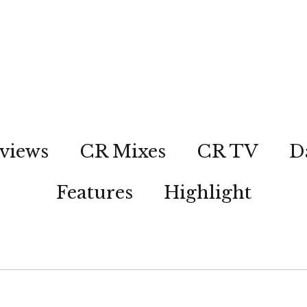
views
CR Mixes
CR TV
D
Features
Highlight