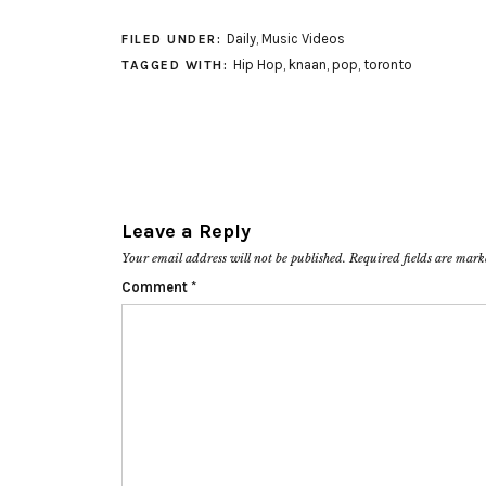
Daily
,
Music Videos
FILED UNDER:
Hip Hop
,
knaan
,
pop
,
toronto
TAGGED WITH:
Leave a Reply
Your email address will not be published.
Required fields are mar
Comment
*