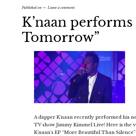
Published on
Leave a comment
K’naan performs
Tomorrow”
A dapper K’naan recently performed his n
TV show Jimmy Kimmel Live! Here is the v
K’naan’s EP “More Beautiful Than Silence” 