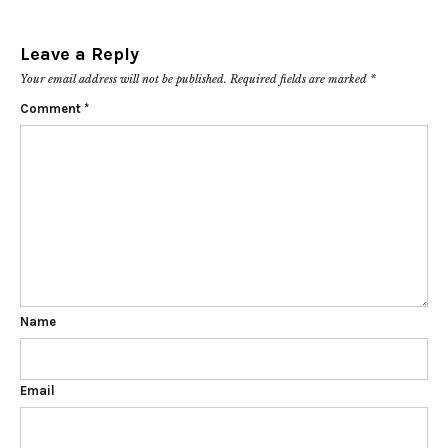
Leave a Reply
Your email address will not be published.
Required fields are marked
*
Comment
*
Name
Email