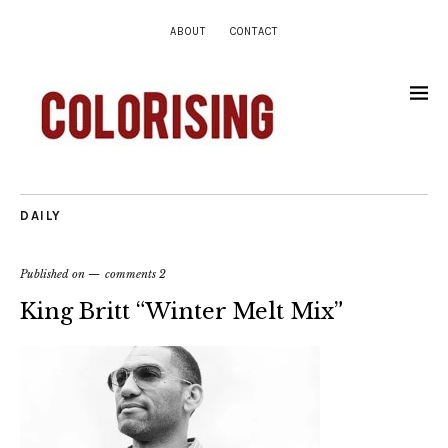
ABOUT
CONTACT
DAILY
Published on
comments 2
King Britt “Winter Melt Mix”