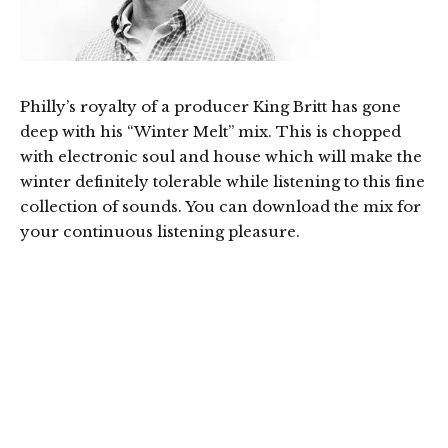
Philly’s royalty of a producer King Britt has gone
deep with his “Winter Melt” mix. This is chopped
with electronic soul and house which will make the
winter definitely tolerable while listening to this fine
collection of sounds. You can download the mix for
your continuous listening pleasure.