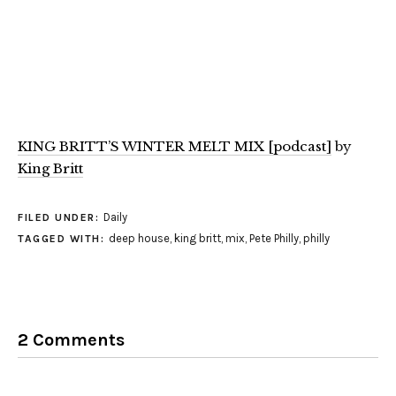
KING BRITT’S WINTER MELT MIX [podcast]
by
King Britt
Daily
FILED UNDER:
deep house
,
king britt
,
mix
,
Pete Philly
,
philly
TAGGED WITH:
2 Comments