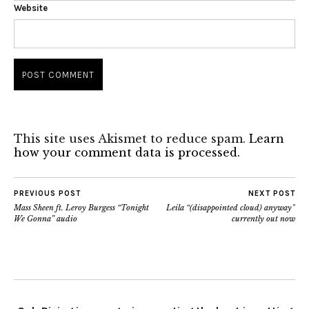
Website
This site uses Akismet to reduce spam.
Learn
how your comment data is processed.
PREVIOUS POST
NEXT POST
Mass Sheen ft. Leroy Burgess “Tonight
Leila “(disappointed cloud) anyway”
We Gonna” audio
currently out now