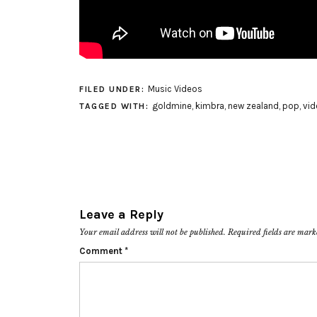
Music Videos
FILED UNDER:
goldmine
,
kimbra
,
new zealand
,
pop
,
vid
TAGGED WITH:
Leave a Reply
Your email address will not be published.
Required fields are mar
Comment
*