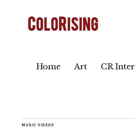
Home
Art
CR Inter
MUSIC VIDEOS