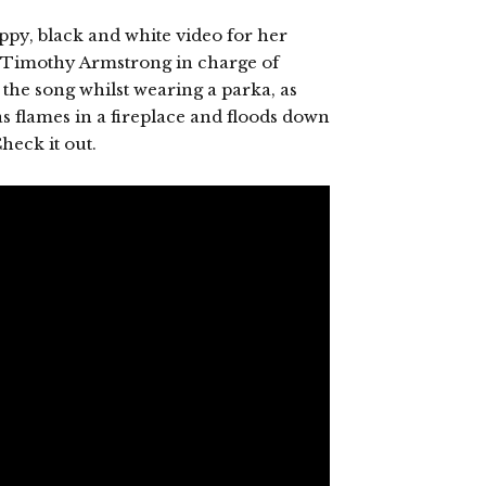
ppy, black and white video for her
d Timothy Armstrong in charge of
the song whilst wearing a parka, as
s flames in a fireplace and floods down
heck it out.