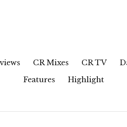
views
CR Mixes
CR TV
D
Features
Highlight