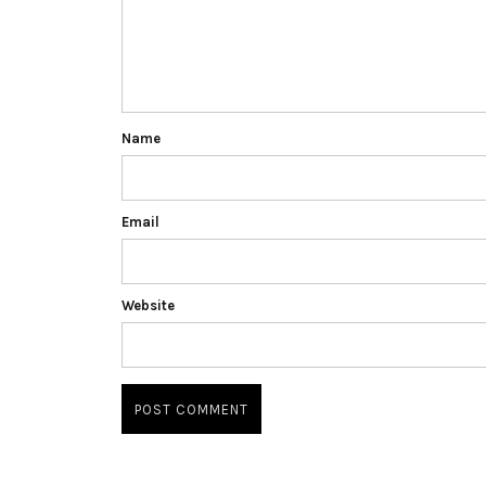
Name
Email
Website