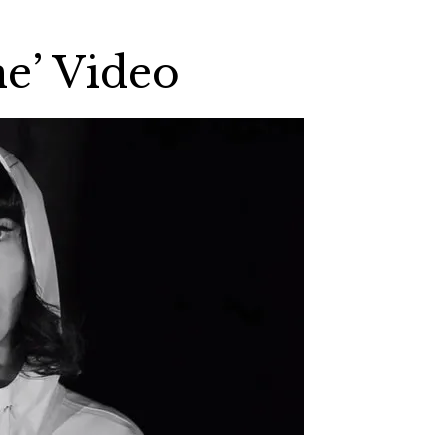
e’ Video