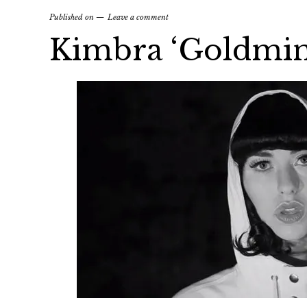
Published on
Leave a comment
Kimbra ‘Goldmin