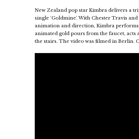
New Zealand pop star Kimbra delivers a tri
single ‘Goldmine’. With Chester Travis an
animation and direction, Kimbra performs 
animated gold pours from the faucet, acts a
the stairs. The video was filmed in Berlin. C