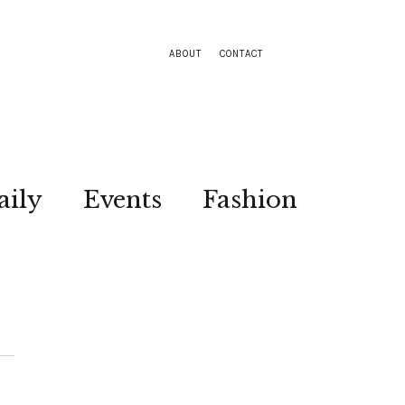
ABOUT
CONTACT
aily
Events
Fashion