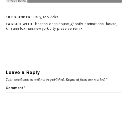
Daily
,
Top Picks
FILED UNDER:
beacon
,
deep house
,
ghostly international
,
house
,
TAGGED WITH:
kim ann foxman
,
new york city
,
preserve
,
remix
Leave a Reply
Your email address will not be published.
Required fields are marked
*
Comment
*