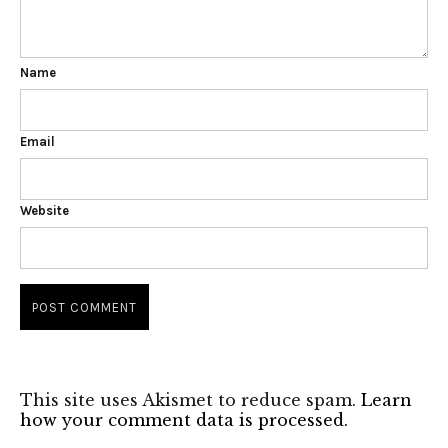
Name
Email
Website
This site uses Akismet to reduce spam.
Learn
how your comment data is processed.