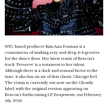
NYC-based producer Kim Ann Foxman is a
connoisseur of making sexy and deep 4×4 grooves
for the dance floor. Her latest remix of Beacon’s
track ‘Preserve’ is a testament to her talent.
Although there is a dark and sensual factor to the
tune, it also has an air of that classic Chicago feel.
The remix is currently out now on the Ghostly
label, with the original version appearing on
Beacon’s forthcoming LP
Escapements
, out February
5th, 2016.