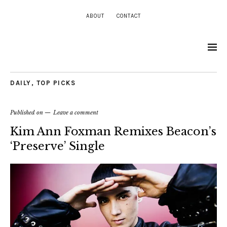
ABOUT
CONTACT
DAILY
,
TOP PICKS
Published on
Leave a comment
Kim Ann Foxman Remixes Beacon’s
‘Preserve’ Single