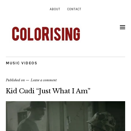
ABOUT
CONTACT
MUSIC VIDEOS
Published on
Leave a comment
Kid Cudi “Just What I Am”