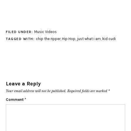
Music Videos
FILED UNDER:
chip the ripper
,
Hip Hop
,
just what i am
,
kid cudi
TAGGED WITH:
Leave a Reply
Your email address will not be published.
Required fields are marked
*
Comment
*