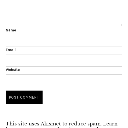
Name
Email
Website
This site uses Akismet to reduce spam.
Learn