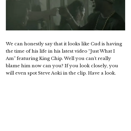
We can honestly say that it looks like Cud is having
the time of his life in his latest video “Just What I
Am” featuring King Chip. Well you can’t really
blame him now can you? If you look closely, you
will even spot Steve Aoki in the clip. Have a look.