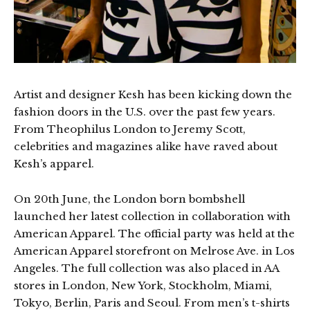
Artist and designer Kesh has been kicking down the
fashion doors in the U.S. over the past few years.
From Theophilus London to Jeremy Scott,
celebrities and magazines alike have raved about
Kesh’s apparel.
On 20th June, the London born bombshell
launched her latest collection in collaboration with
American Apparel. The official party was held at the
American Apparel storefront on Melrose Ave. in Los
Angeles. The full collection was also placed in AA
stores in London, New York, Stockholm, Miami,
Tokyo, Berlin, Paris and Seoul. From men’s t-shirts