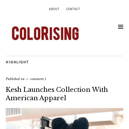
ABOUT
CONTACT
HIGHLIGHT
Published on
comment 1
Kesh Launches Collection With
American Apparel