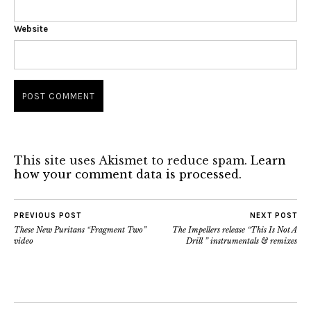
Website
This site uses Akismet to reduce spam.
Learn
how your comment data is processed.
PREVIOUS POST
NEXT POST
These New Puritans “Fragment Two”
The Impellers release “This Is Not A
video
Drill ” instrumentals & remixes