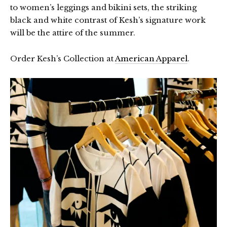
to women’s leggings and bikini sets, the striking
black and white contrast of Kesh’s signature work
will be the attire of the summer.
Order Kesh’s Collection at
American Apparel
.