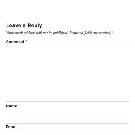
Leave a Reply
Your email address will not be published.
Required fields are marked
*
Comment
*
Name
Email