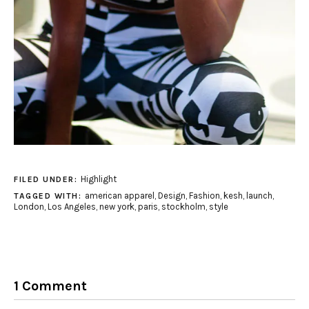
Highlight
FILED UNDER:
american apparel
,
Design
,
Fashion
,
kesh
,
launch
,
TAGGED WITH:
London
,
Los Angeles
,
new york
,
paris
,
stockholm
,
style
1 Comment