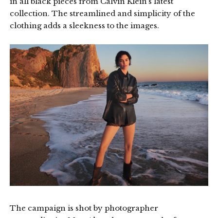
in all black pieces from Calvin Klein’s latest
collection. The streamlined and simplicity of the
clothing adds a sleekness to the images.
The campaign is shot by photographer