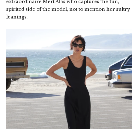
extraordinaire Mert Alas who captures the fun,
spirited side of the model, not to mention her sultry
leanings.