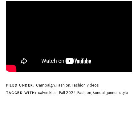
Campaign
,
Fashion
,
Fashion Videos
FILED UNDER:
calvin klein
,
Fall 2024
,
Fashion
,
kendall jenner
,
style
TAGGED WITH: