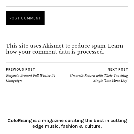
This site uses Akismet to reduce spam.
Learn
how your comment data is processed.
PREVIOUS POST
NEXT POST
Emporio Armani Fall Winter 24
Umarells Return with Their Touching
Campaign
Single ‘One More Day’
ColoRising is a magazine curating the best in cutting
edge music, fashion & culture.