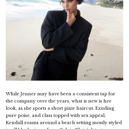
While Jenner may have been a consistent tap for
the company over the years, what is new is her
look, as she sports a short pixie haircut. Exuding
pure poise, and class topped with sex appeal,
Kendall roams around a beach setting mostly styled