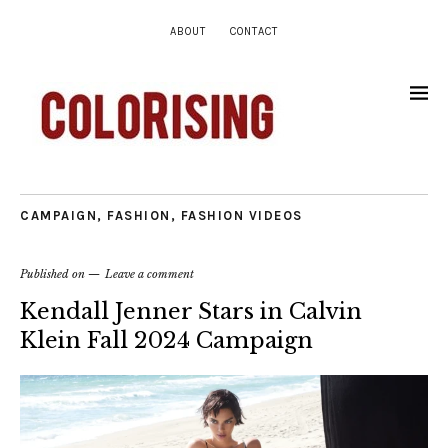
ABOUT
CONTACT
CAMPAIGN
,
FASHION
,
FASHION VIDEOS
Published on
Leave a comment
Kendall Jenner Stars in Calvin
Klein Fall 2024 Campaign