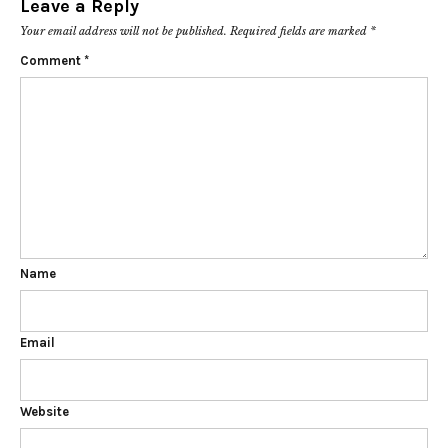
Leave a Reply
Your email address will not be published.
Required fields are marked
*
Comment
*
Name
Email
Website