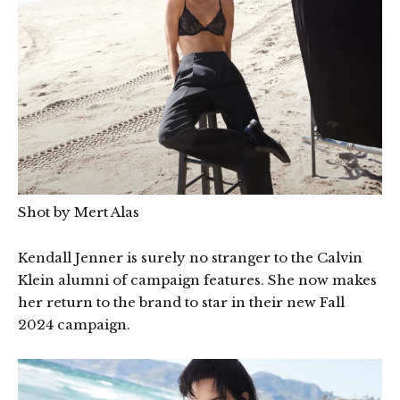
Shot by Mert Alas
Kendall Jenner is surely no stranger to the Calvin
Klein alumni of campaign features. She now makes
her return to the brand to star in their new Fall
2024 campaign.