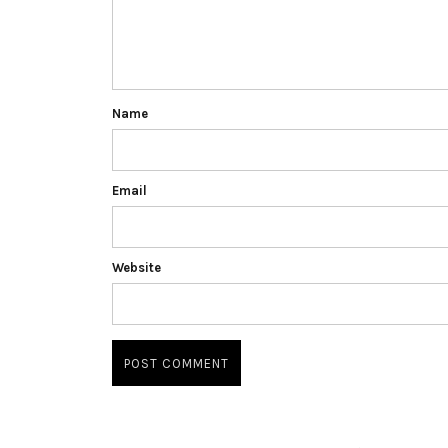
Name
Email
Website