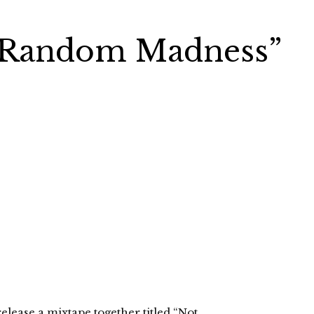
“Random Madness”
lease a mixtape together titled “Not