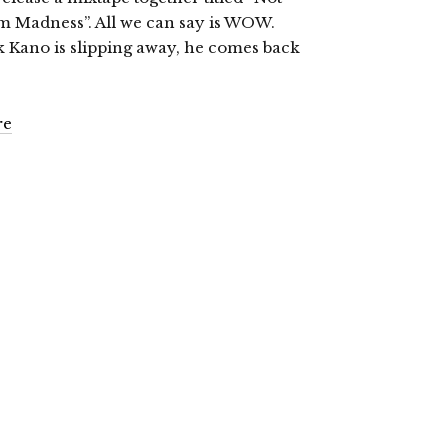
dom Madness”. All we can say is WOW.
nk Kano is slipping away, he comes back
re