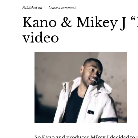
Published on
Leave a comment
Kano & Mikey J 
video
So Kano and producer Mikey J decided to re