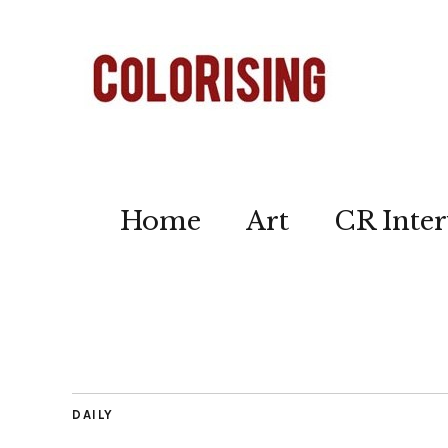
Home
Art
CR Inter
DAILY