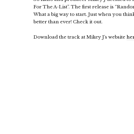
For The A-List”. The first release is “Ran
What a big way to start. Just when you thi
better than ever! Check it out.
Download the track at Mikey J’s website
he