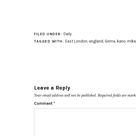
Daily
FILED UNDER:
East London
,
england
,
Grime
,
kano
,
mike
TAGGED WITH:
Leave a Reply
Your email address will not be published.
Required fields are mar
Comment
*