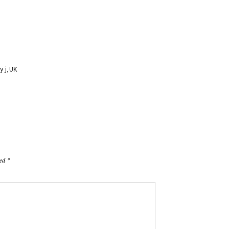
y j
,
UK
ked
*