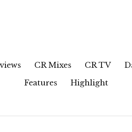
views
CR Mixes
CR TV
D
Features
Highlight