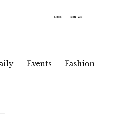
ABOUT
CONTACT
aily
Events
Fashion