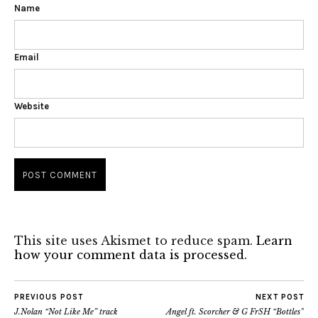
Name
Email
Website
This site uses Akismet to reduce spam.
Learn
how your comment data is processed.
PREVIOUS POST
NEXT POST
J.Nolan “Not Like Me” track
Angel ft. Scorcher & G FrSH “Bottles”