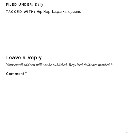
Daily
FILED UNDER:
Hip Hop
,
k.sparks
,
queens
TAGGED WITH:
Leave a Reply
Your email address will not be published.
Required fields are marked
*
Comment
*