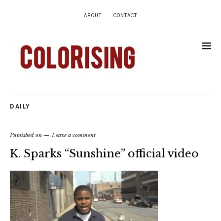
ABOUT
CONTACT
DAILY
Published on
Leave a comment
K. Sparks “Sunshine” official video