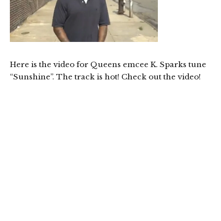
Here is the video for Queens emcee K. Sparks tune
“Sunshine”. The track is hot! Check out the video!