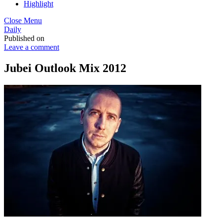
Highlight
Close Menu
Daily
Published on
Leave a comment
Jubei Outlook Mix 2012