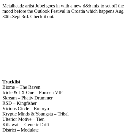
Metalheadz artist Jubei goes in with a new d&b mix to set off the
mood before the Outlook Festival in Croatia which happens Aug
30th-Sept 3rd. Check it out.
Tracklist
Biome – The Raven
Icicle & LX One – Forseen VIP
Skream – Phatty Drummer
RSD – Kingfisher
Vicious Circle – Embryo
Kryptic Minds & Youngsta – Tribal
Ulterior Motive – Tien
Killawatt – Genetic Drift
District – Modulate