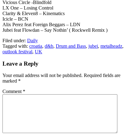
Vicious Circle -Blindfold
LX One – Losing Control
Clarity & Eleven8 – Kinematics
Icicle – BCN
Alix Perez feat Foreign Beggars – LDN
Jubei feat Flowdan – Say Nothin’ ( Rockwell Remix )
Filed under:
Daily
Tagged with:
croatia
,
d&b
,
Drum and Bass
,
jubei
,
metalheadz
,
outlook festival
,
UK
Leave a Reply
Your email address will not be published.
Required fields are
marked
*
Comment
*