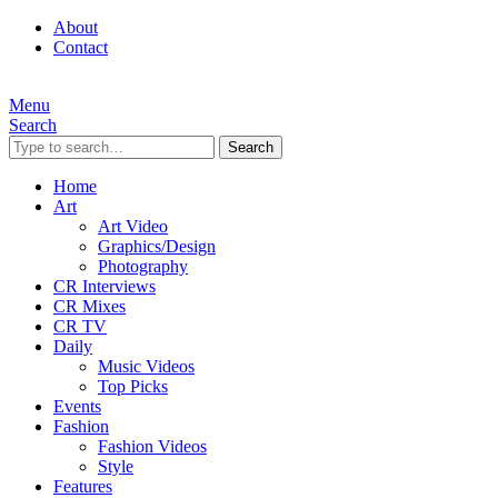
About
Contact
Menu
Search
Search
Home
Art
Art Video
Graphics/Design
Photography
CR Interviews
CR Mixes
CR TV
Daily
Music Videos
Top Picks
Events
Fashion
Fashion Videos
Style
Features