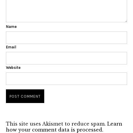
Name
Email
Website
This site uses Akismet to reduce spam.
Learn
how your comment data is processed.