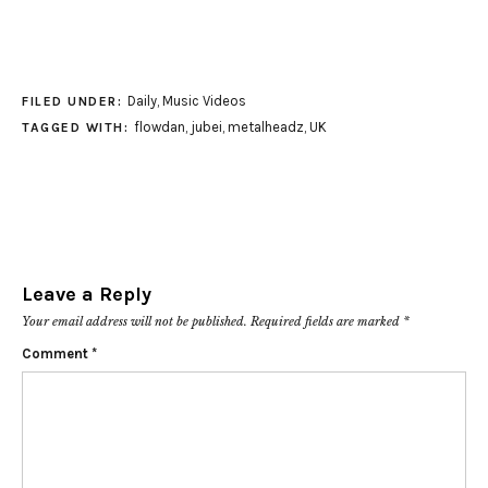
Daily
,
Music Videos
FILED UNDER:
flowdan
,
jubei
,
metalheadz
,
UK
TAGGED WITH:
Leave a Reply
Your email address will not be published.
Required fields are marked
*
Comment
*