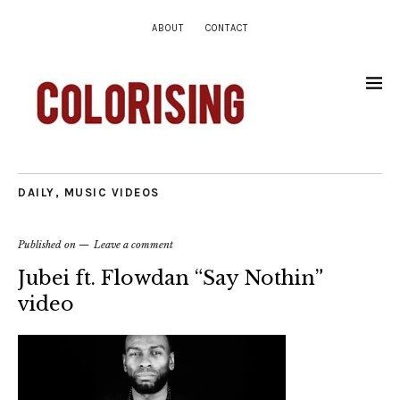
ABOUT
CONTACT
DAILY
,
MUSIC VIDEOS
Published on
Leave a comment
Jubei ft. Flowdan “Say Nothin”
video