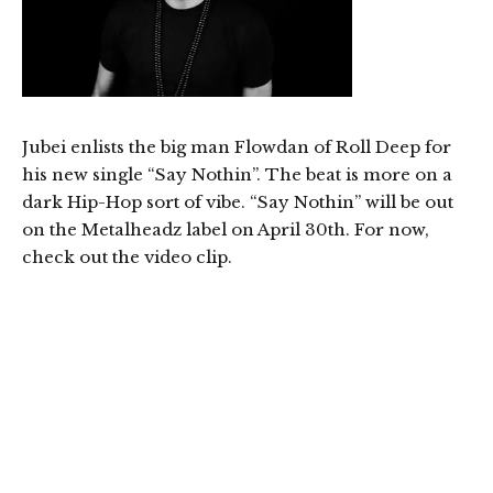
Jubei enlists the big man Flowdan of Roll Deep for
his new single “Say Nothin”. The beat is more on a
dark Hip-Hop sort of vibe. “Say Nothin” will be out
on the Metalheadz label on April 30th. For now,
check out the video clip.