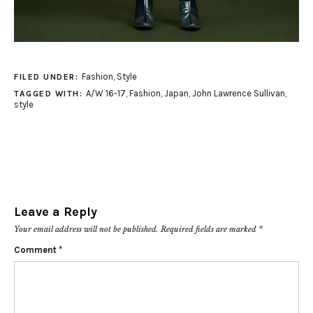
Fashion
,
Style
FILED UNDER:
A/W 16-17
,
Fashion
,
Japan
,
John Lawrence Sullivan
,
TAGGED WITH:
style
Leave a Reply
Your email address will not be published.
Required fields are marked
*
Comment
*