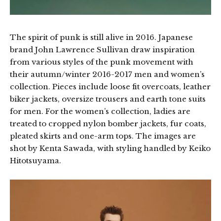
The spirit of punk is still alive in 2016. Japanese
brand John Lawrence Sullivan draw inspiration
from various styles of the punk movement with
their autumn/winter 2016-2017 men and women’s
collection. Pieces include loose fit overcoats, leather
biker jackets, oversize trousers and earth tone suits
for men. For the women’s collection, ladies are
treated to cropped nylon bomber jackets, fur coats,
pleated skirts and one-arm tops. The images are
shot by Kenta Sawada, with styling handled by Keiko
Hitotsuyama.