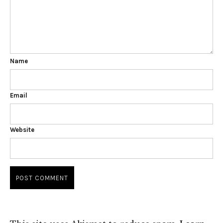
Name
Email
Website