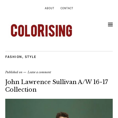
ABOUT
CONTACT
FASHION
,
STYLE
Published on
Leave a comment
John Lawrence Sullivan A/W 16-17
Collection