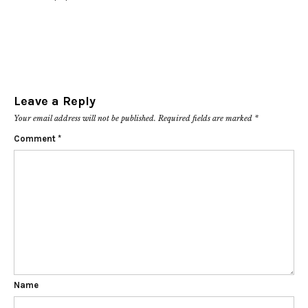
Leave a Reply
Your email address will not be published.
Required fields are marked
*
Comment
*
Name