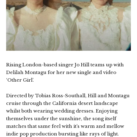
Rising London-based singer Jo Hill teams up with
Delilah Montagu for her new single and video
‘Other Girl’.
Directed by Tobias Ross-Southall, Hill and Montagu
cruise through the California desert landscape
whilst both wearing wedding dresses. Enjoying
themselves under the sunshine, the song itself
matches that same feel with it’s warm and mellow
indie pop production bursting like rays of light.