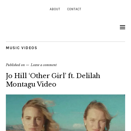
ABOUT
CONTACT
MUSIC VIDEOS
Published on
Leave a comment
Jo Hill ‘Other Girl’ ft. Delilah
Montagu Video