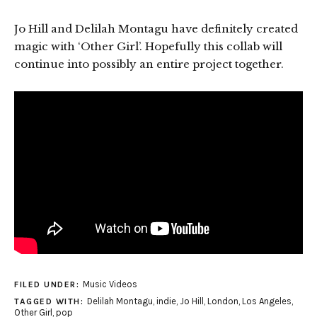
Jo Hill and Delilah Montagu have definitely created
magic with ‘Other Girl’. Hopefully this collab will
continue into possibly an entire project together.
Music Videos
FILED UNDER:
Delilah Montagu
,
indie
,
Jo Hill
,
London
,
Los Angeles
,
TAGGED WITH:
Other Girl
,
pop