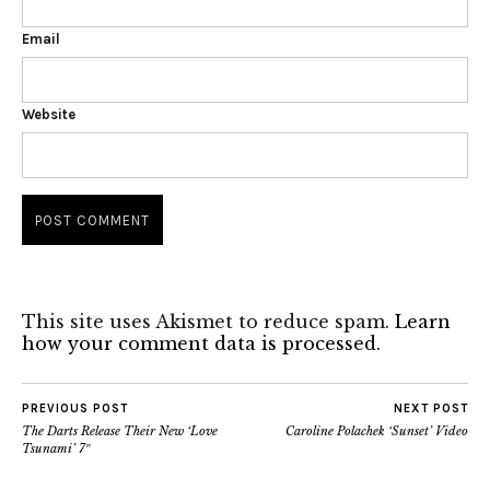
Email
Website
This site uses Akismet to reduce spam.
Learn
how your comment data is processed.
PREVIOUS POST
NEXT POST
The Darts Release Their New ‘Love
Caroline Polachek ‘Sunset’ Video
Tsunami’ 7″