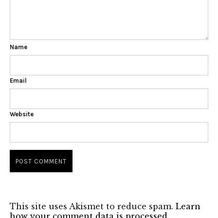
Name
Email
Website
This site uses Akismet to reduce spam.
Learn
how your comment data is processed.