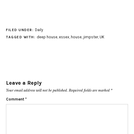
Daily
FILED UNDER:
deep house
,
essex
,
house
,
jimpster
,
UK
TAGGED WITH:
Leave a Reply
Your email address will not be published.
Required fields are marked
*
Comment
*