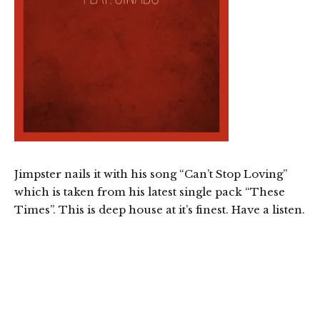
Jimpster nails it with his song “Can’t Stop Loving”
which is taken from his latest single pack “These
Times”. This is deep house at it’s finest. Have a listen.