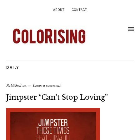
ABOUT
CONTACT
DAILY
Published on
Leave a comment
Jimpster “Can’t Stop Loving”