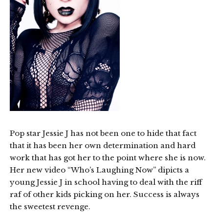
Pop star Jessie J has not been one to hide that fact
that it has been her own determination and hard
work that has got her to the point where she is now.
Her new video “Who’s Laughing Now” dipicts a
young Jessie J in school having to deal with the riff
raf of other kids picking on her. Success is always
the sweetest revenge.