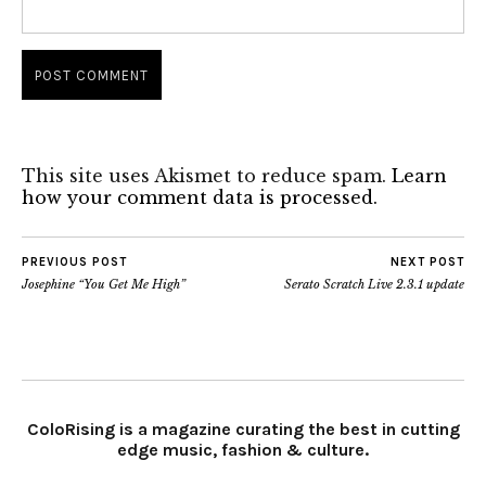
This site uses Akismet to reduce spam.
Learn
how your comment data is processed.
PREVIOUS POST
NEXT POST
Josephine “You Get Me High”
Serato Scratch Live 2.3.1 update
ColoRising is a magazine curating the best in cutting
edge music, fashion & culture.