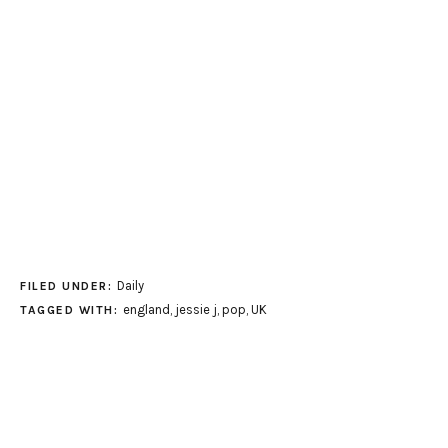
Daily
FILED UNDER:
england
,
jessie j
,
pop
,
UK
TAGGED WITH: