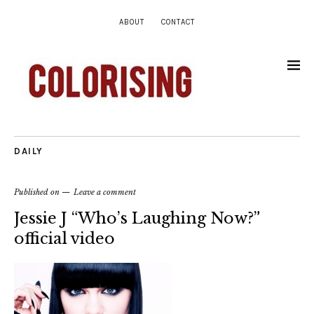
ABOUT
CONTACT
DAILY
Published on
Leave a comment
Jessie J “Who’s Laughing Now?”
official video