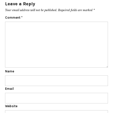
Leave a Reply
Your email address will not be published.
Required fields are marked
*
Comment
*
Name
Email
Website