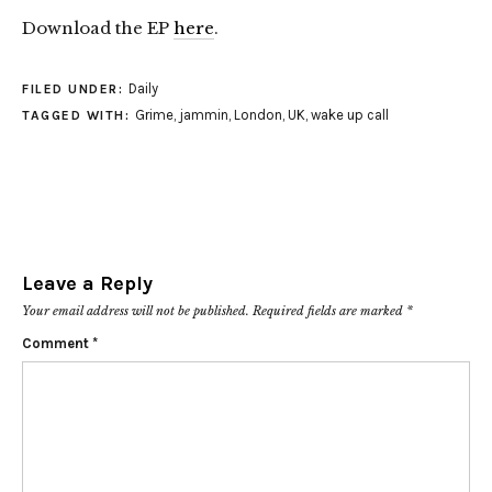
Download the EP
here
.
Daily
FILED UNDER:
Grime
,
jammin
,
London
,
UK
,
wake up call
TAGGED WITH:
Leave a Reply
Your email address will not be published.
Required fields are marked
*
Comment
*