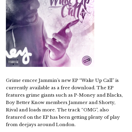
Grime emcee Jammin’s new EP “Wake Up Call” is
currently available as a free download. The EP
features grime giants such as P-Money and Blacks,
Boy Better Know members Jammer and Shorty,
Rival and loads more. The track “OMG”, also
featured on the EP has been getting plenty of play
from deejays around London.