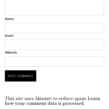
Name
Email
Website
This site uses Akismet to reduce spam.
Learn
how your comment data is processed.