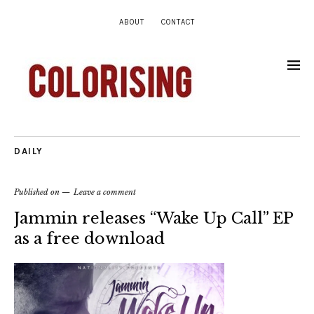
ABOUT
CONTACT
DAILY
Published on
Leave a comment
Jammin releases “Wake Up Call” EP
as a free download