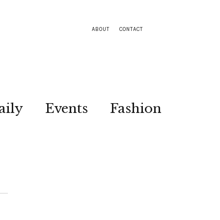
ABOUT
CONTACT
aily
Events
Fashion