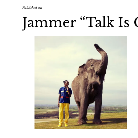
Published on
Jammer “Talk Is 