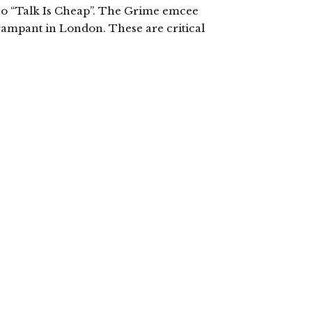
eo “Talk Is Cheap”. The Grime emcee
 rampant in London. These are critical