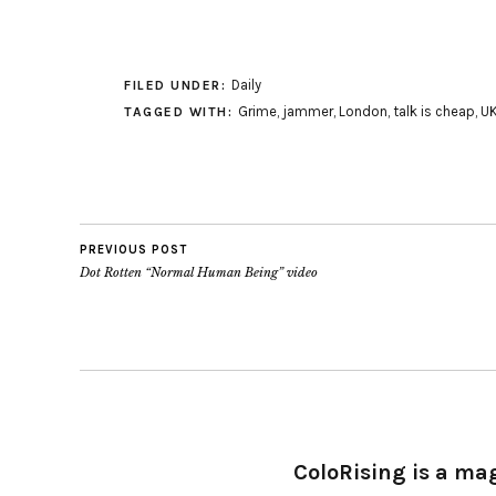
Daily
FILED UNDER:
Grime
,
jammer
,
London
,
talk is cheap
,
U
TAGGED WITH:
PREVIOUS POST
Dot Rotten “Normal Human Being” video
ColoRising is a ma