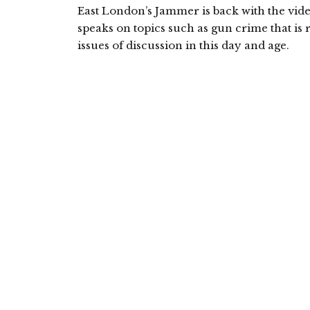
East London’s Jammer is back with the vid
speaks on topics such as gun crime that is
issues of discussion in this day and age.