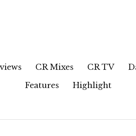
views
CR Mixes
CR TV
D
Features
Highlight