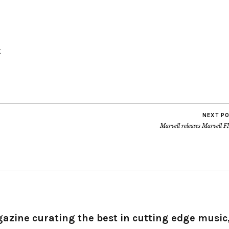
K
NEXT P
Marvell releases Marvell 
gazine curating the best in cutting edge music,