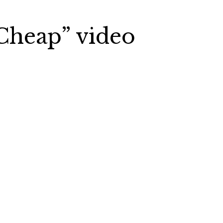
Cheap” video