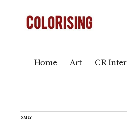
Home
Art
CR Inter
DAILY