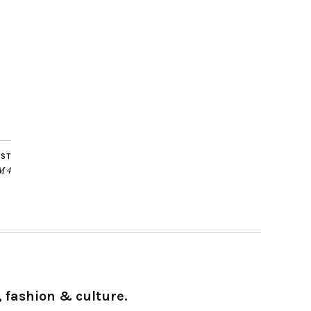
OST
FM 4
 fashion & culture.