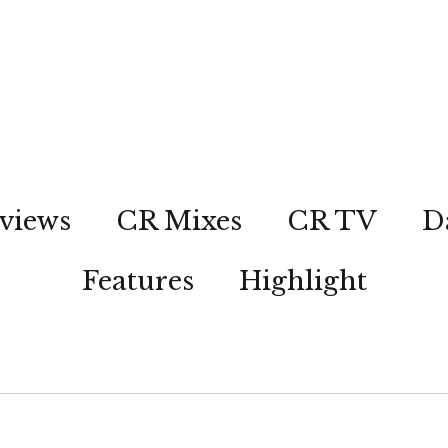
views
CR Mixes
CR TV
D
Features
Highlight