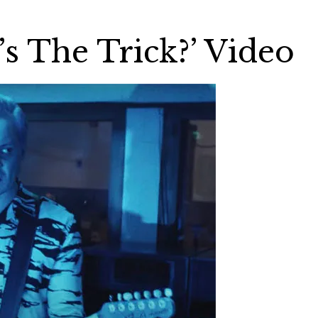
s The Trick?’ Video