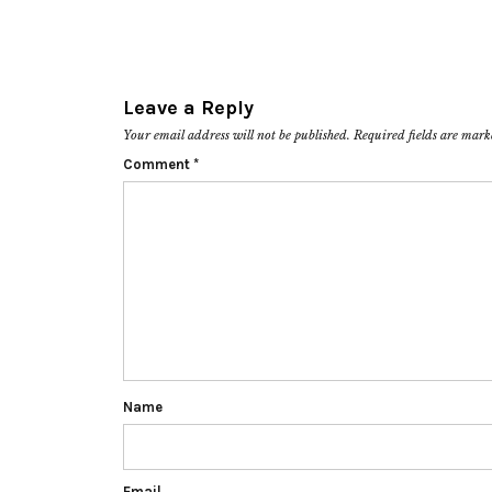
Leave a Reply
Your email address will not be published.
Required fields are mar
Comment
*
Name
Email