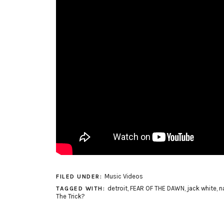
Music Videos
FILED UNDER:
detroit
,
FEAR OF THE DAWN
,
jack white
,
n
TAGGED WITH:
The Trick?