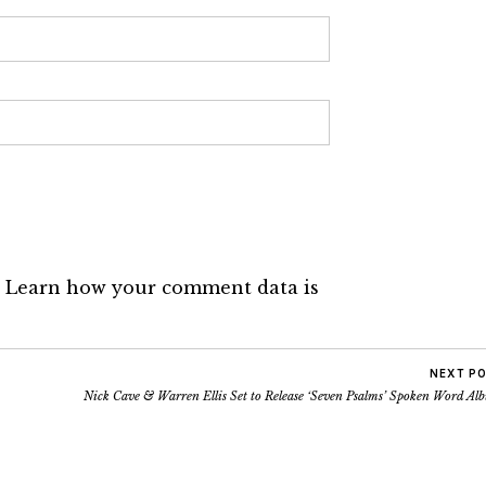
.
Learn how your comment data is
NEXT P
Nick Cave & Warren Ellis Set to Release ‘Seven Psalms’ Spoken Word Al