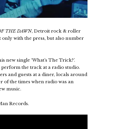
OF THE DAWN
, Detroit rock & roller
 only with the press, but also number
his new single ‘What’s The Trick?’.
 perform the track at a radio studio.
rs and guests at a diner, locals around
der of the times when radio was an
new music.
Man Records.