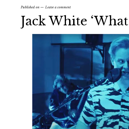
Published on
Leave a comment
Jack White ‘What’