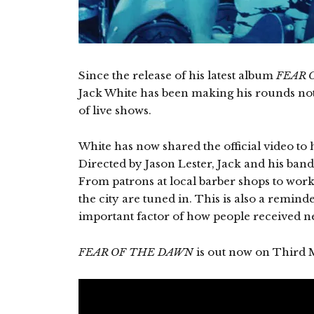
Since the release of his latest album
FEAR 
Jack White has been making his rounds not
of live shows.
White has now shared the official video to 
Directed by Jason Lester, Jack and his band
From patrons at local barber shops to worke
the city are tuned in. This is also a remin
important factor of how people received 
FEAR OF THE DAWN
is out now on Third 