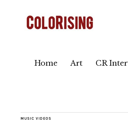
Home
Art
CR Inter
MUSIC VIDEOS