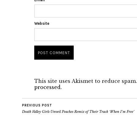
Website
This site uses Akismet to reduce spam
processed.
PREVIOUS POST
Death Valley Girls Unveil Peaches Remix of Their Track ‘When I’m Free’