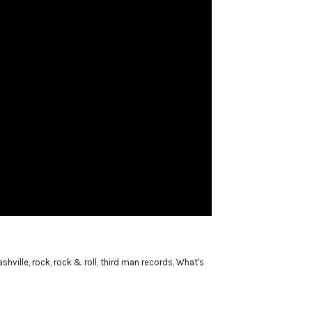
ashville
,
rock
,
rock & roll
,
third man records
,
What's