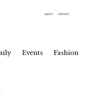
ABOUT
CONTACT
aily
Events
Fashion