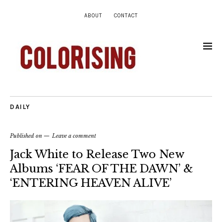
ABOUT
CONTACT
DAILY
Published on
Leave a comment
Jack White to Release Two New
Albums ‘FEAR OF THE DAWN’ &
‘ENTERING HEAVEN ALIVE’