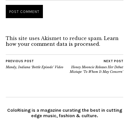
This site uses Akismet to reduce spam.
Learn
how your comment data is processed.
PREVIOUS POST
NEXT POST
Mandy, Indiana ‘Bottle Episode’ Video
Honey Mooncie Releases Her Debut
Mixtape ‘To Whom It May Concern’
ColoRising is a magazine curating the best in cutting
edge music, fashion & culture.