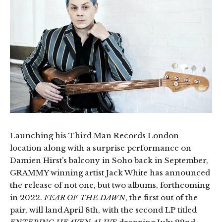
Launching his Third Man Records London
location along with a surprise performance on
Damien Hirst’s balcony in Soho back in September,
GRAMMY winning artist Jack White has announced
the release of not one, but two albums, forthcoming
in 2022.
FEAR OF THE DAWN
, the first out of the
pair, will land April 8th, with the second LP titled