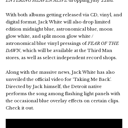
ENTERING HEAVEN ALIVE
dropping July 22nd.
With both albums getting released via CD, vinyl, and
digital format, Jack White will also drop limited
edition midnight blue, astronomical blue, moon
glow white, and split moon glow white /
astronomical blue vinyl pressings of
FEAR OF THE
DAWN
, which will be available at the Third Man
stores, as well as select independent record shops.
Along with the massive news, Jack White has also
unveiled the official video for ‘Taking Me Back’.
Directed by Jack himself, the Detroit native
performs the song among flashing light panels with
the occasional blue overlay effects on certain clips.
Check it out.