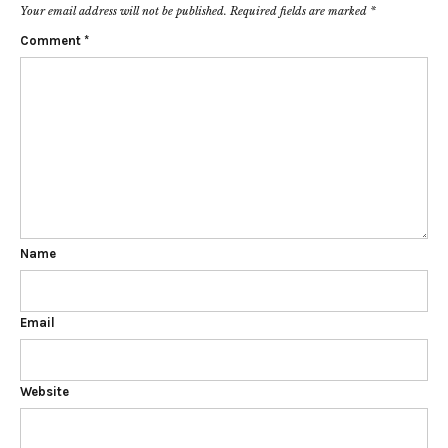
Your email address will not be published.
Required fields are marked
*
Comment
*
Name
Email
Website