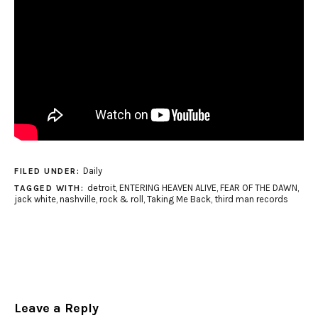
Daily
FILED UNDER:
detroit
,
ENTERING HEAVEN ALIVE
,
FEAR OF THE DAWN
,
TAGGED WITH:
jack white
,
nashville
,
rock & roll
,
Taking Me Back
,
third man records
Leave a Reply