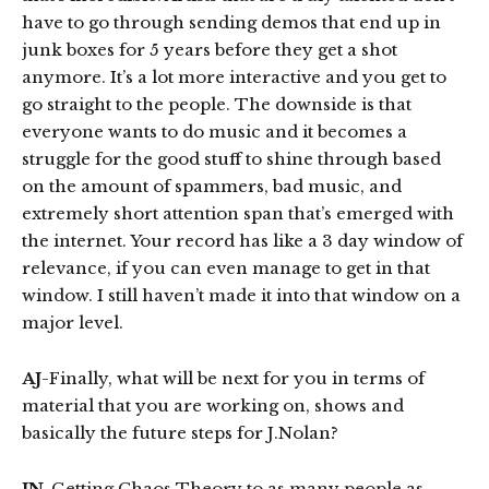
have to go through sending demos that end up in
junk boxes for 5 years before they get a shot
anymore. It’s a lot more interactive and you get to
go straight to the people. The downside is that
everyone wants to do music and it becomes a
struggle for the good stuff to shine through based
on the amount of spammers, bad music, and
extremely short attention span that’s emerged with
the internet. Your record has like a 3 day window of
relevance, if you can even manage to get in that
window. I still haven’t made it into that window on a
major level.
AJ
-Finally, what will be next for you in terms of
material that you are working on, shows and
basically the future steps for J.Nolan?
JN
-Getting Chaos Theory to as many people as