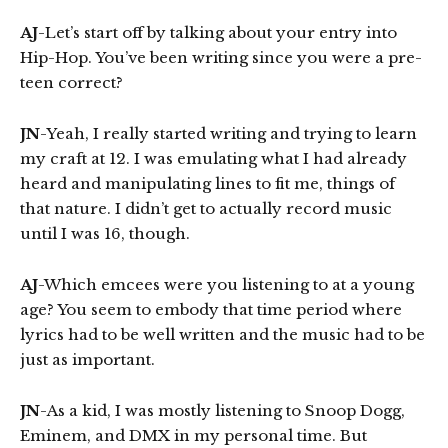
AJ
-Let’s start off by talking about your entry into
Hip-Hop. You’ve been writing since you were a pre-
teen correct?
JN
-Yeah, I really started writing and trying to learn
my craft at 12. I was emulating what I had already
heard and manipulating lines to fit me, things of
that nature. I didn’t get to actually record music
until I was 16, though.
AJ
-Which emcees were you listening to at a young
age? You seem to embody that time period where
lyrics had to be well written and the music had to be
just as important.
JN
-As a kid, I was mostly listening to Snoop Dogg,
Eminem, and DMX in my personal time. But