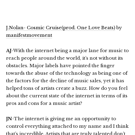
J.Nolan- Cosmic Cruise(prod. One Love Beats)
by
manifestmovement
AJ
-With the internet being a major lane for music to
reach people around the world, it’s not without its
obstacles. Major labels have pointed the finger
towards the abuse of the technology as being one of
the factors for the decline of music sales, yet it has
helped tons of artists create a buzz. How do you feel
about the current state of the internet in terms of its
pros and cons for a music artist?
JN
-The internet is giving me an opportunity to
control everything attached to my name and I think
that’s incredible. Artists that are truly talented don’t