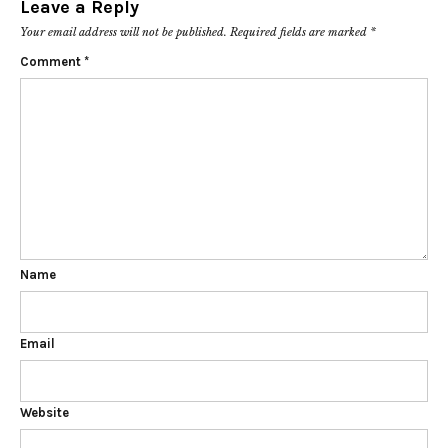
Leave a Reply
Your email address will not be published.
Required fields are marked
*
Comment
*
Name
Email
Website