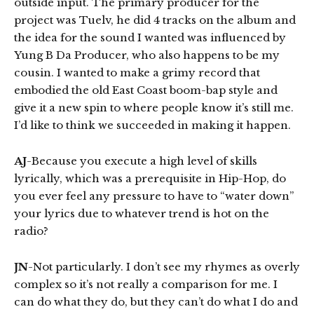
outside input. The primary producer for the
project was Tuelv, he did 4 tracks on the album and
the idea for the sound I wanted was influenced by
Yung B Da Producer, who also happens to be my
cousin. I wanted to make a grimy record that
embodied the old East Coast boom-bap style and
give it a new spin to where people know it’s still me.
I’d like to think we succeeded in making it happen.
AJ
-Because you execute a high level of skills
lyrically, which was a prerequisite in Hip-Hop, do
you ever feel any pressure to have to “water down”
your lyrics due to whatever trend is hot on the
radio?
JN
-Not particularly. I don’t see my rhymes as overly
complex so it’s not really a comparison for me. I
can do what they do, but they can’t do what I do and