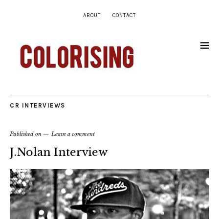
ABOUT
CONTACT
CR INTERVIEWS
Published on
Leave a comment
J.Nolan Interview