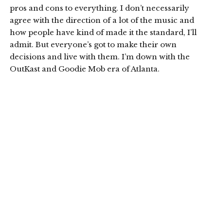
pros and cons to everything. I don’t necessarily
agree with the direction of a lot of the music and
how people have kind of made it the standard, I’ll
admit. But everyone’s got to make their own
decisions and live with them. I’m down with the
OutKast and Goodie Mob era of Atlanta.