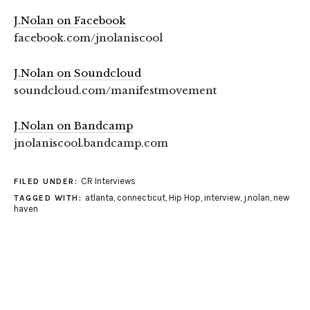
J.Nolan on Facebook
facebook.com/jnolaniscool
J.Nolan on Soundcloud
soundcloud.com/manifestmovement
J.Nolan on Bandcamp
jnolaniscool.bandcamp.com
CR Interviews
FILED UNDER:
atlanta
,
connecticut
,
Hip Hop
,
interview
,
j.nolan
,
new
TAGGED WITH:
haven