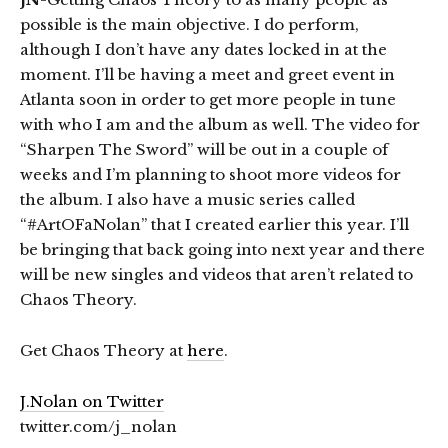
possible is the main objective. I do perform,
although I don’t have any dates locked in at the
moment. I’ll be having a meet and greet event in
Atlanta soon in order to get more people in tune
with who I am and the album as well. The video for
“Sharpen The Sword” will be out in a couple of
weeks and I’m planning to shoot more videos for
the album. I also have a music series called
“#ArtOFaNolan” that I created earlier this year. I’ll
be bringing that back going into next year and there
will be new singles and videos that aren’t related to
Chaos Theory.
Get Chaos Theory at
here
.
J.Nolan on Twitter
twitter.com/j_nolan