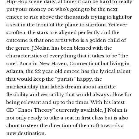
Hip-Hop scene daily, at times it can be hard to really
put your money on who’s going to be the next
emcee to rise above the thousands trying to fight for
a seat in the front of the plane to stardom. Yet ever
so often, the stars are aligned perfectly and the
outcome is that one artist who is a golden child of
the genre. J.Nolan has been blessed with the
characteristics of everything that it takes to be “the
one”. Born in New Haven, Connecticut but living in
Atlanta, the 22 year old emcee has the lyrical talent
that would keep the “purists” happy, the
marketability that labels dream about and the
flexibility and versatility that would always allow for
being relevant and up to the times. With his latest
CD “Chaos Theory” currently available, J.Nolan is
not only ready to take a seat in first class but is also
about to steer the direction of the craft towards a
new destination.