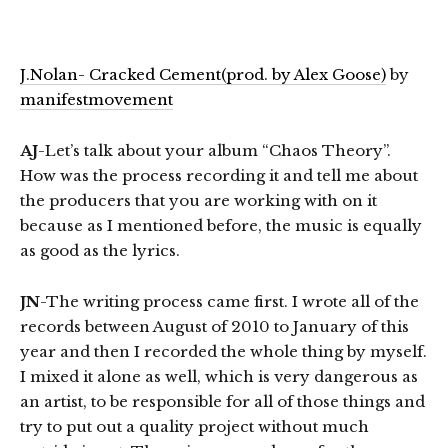
J.Nolan- Cracked Cement(prod. by Alex Goose)
by
manifestmovement
AJ
-Let’s talk about your album “Chaos Theory”.
How was the process recording it and tell me about
the producers that you are working with on it
because as I mentioned before, the music is equally
as good as the lyrics.
JN
-The writing process came first. I wrote all of the
records between August of 2010 to January of this
year and then I recorded the whole thing by myself.
I mixed it alone as well, which is very dangerous as
an artist, to be responsible for all of those things and
try to put out a quality project without much