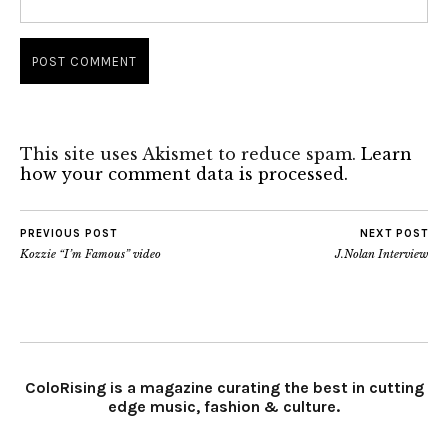
This site uses Akismet to reduce spam.
Learn
how your comment data is processed.
PREVIOUS POST
NEXT POST
Kozzie “I’m Famous” video
J.Nolan Interview
ColoRising is a magazine curating the best in cutting
edge music, fashion & culture.