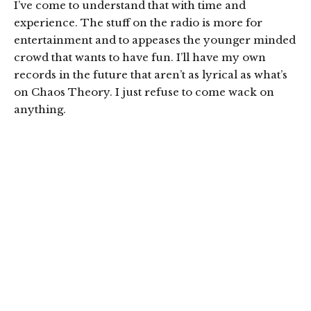
I’ve come to understand that with time and
experience. The stuff on the radio is more for
entertainment and to appeases the younger minded
crowd that wants to have fun. I’ll have my own
records in the future that aren’t as lyrical as what’s
on Chaos Theory. I just refuse to come wack on
anything.