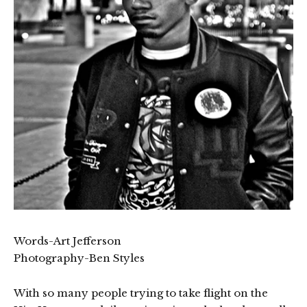
Words-Art Jefferson
Photography-Ben Styles
With so many people trying to take flight on the