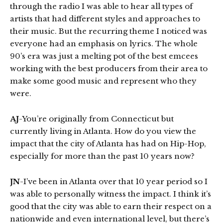
through the radio I was able to hear all types of
artists that had different styles and approaches to
their music. But the recurring theme I noticed was
everyone had an emphasis on lyrics. The whole
90’s era was just a melting pot of the best emcees
working with the best producers from their area to
make some good music and represent who they
were.
AJ
-You’re originally from Connecticut but
currently living in Atlanta. How do you view the
impact that the city of Atlanta has had on Hip-Hop,
especially for more than the past 10 years now?
JN
-I’ve been in Atlanta over that 10 year period so I
was able to personally witness the impact. I think it’s
good that the city was able to earn their respect on a
nationwide and even international level, but there’s